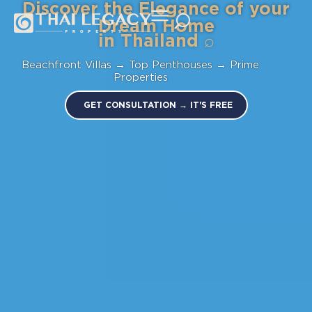
Discover the Elegance of your
Dream Home
in
Thailand
⌕
Beachfront Villas → Top Penthouses → Prime
Properties
GET CONSULTATION → IT'S FREE