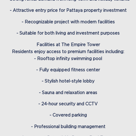
- Attractive entry price for Pattaya property investment
- Recognizable project with modern facilities
- Suitable for both living and investment purposes
Facilities at The Empire Tower
Residents enjoy access to premium facilities including:
- Rooftop infinity swimming pool
- Fully equipped fitness center
- Stylish hotel-style lobby
- Sauna and relaxation areas
- 24-hour security and CCTV
- Covered parking
- Professional building management