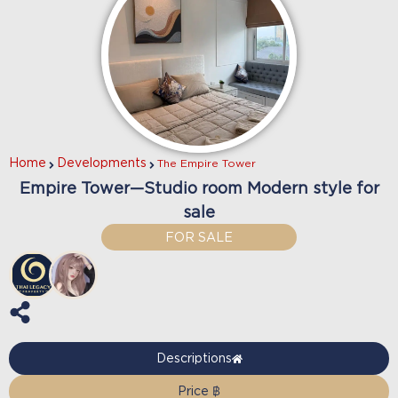
Home
Developments
The Empire Tower
Empire Tower—Studio room Modern style for
sale
FOR SALE
Descriptions
Price ฿