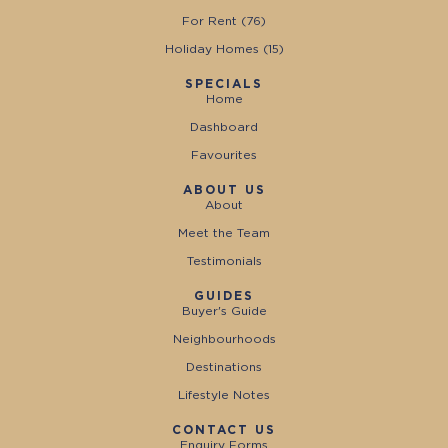
For Rent (
76
)
Holiday Homes (
15
)
SPECIALS
Home
Dashboard
Favourites
ABOUT US
About
Meet the Team
Testimonials
GUIDES
Buyer's Guide
Neighbourhoods
Destinations
Lifestyle Notes
CONTACT US
Enquiry Forms