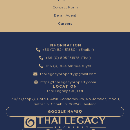
Contact Form
Be an Agent
Careers
INFORMATION
+66 (0) 824 518804 (English)
+66 (0) 805 131978 (Thai)
+66 (0) 824 518804 (Pyc)
thailegacyproperty@gmail.com
https://thailegacyproperty.com
LOCATION
Thai Legacy Co., Ltd.
130/7 (shop7), Cote D’Azur Condominium, Na Jomtien, Moo 1,
Sattahip, Chonburi, 20250 Thailand
GOOGLE MAPS