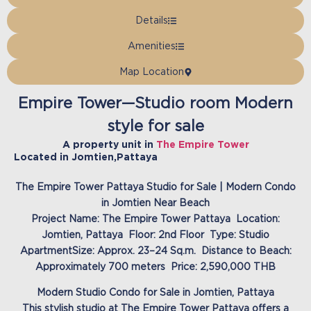
Details
Amenities
Map Location
Empire Tower—Studio room Modern
style for sale
A property unit in
The Empire Tower
Located in
Jomtien
,
Pattaya
The Empire Tower Pattaya Studio for Sale | Modern Condo
in Jomtien Near Beach
Project Name: The Empire Tower Pattaya Location:
Jomtien, Pattaya Floor: 2nd Floor Type: Studio
ApartmentSize: Approx. 23–24 Sq.m. Distance to Beach:
Approximately 700 meters Price: 2,590,000 THB
Modern Studio Condo for Sale in Jomtien, Pattaya
This stylish studio at The Empire Tower Pattaya offers a