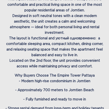
comfortable and practical living space in one of the most
popular residential areas of Jomtien.
Designed in soft neutral tones with a clean modern
aesthetic, the unit creates a calm and welcoming
atmosphere — ideal for both personal living and rental
investment.
The layout is functional and уютный одновременно: a
comfortable sleeping area, compact kitchen, dining corner,
and relaxing seating space that makes the apartment feel
balanced and easy to live in.
Located on the 2nd floor, the unit provides convenient
access while maintaining privacy and comfort.
Why Buyers Choose The Empire Tower Pattaya
- Modern high-rise condominium in Jomtien
- Approximately 700 meters to Jomtien Beach
- Fully furnished and ready to move in
- Strong rental demand from long-term and holiday tenants