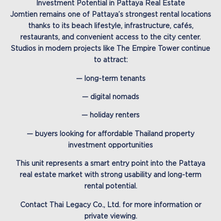
Investment Potential in Pattaya Real Estate
Jomtien remains one of Pattaya’s strongest rental locations
thanks to its beach lifestyle, infrastructure, cafés,
restaurants, and convenient access to the city center.
Studios in modern projects like The Empire Tower continue
to attract:
— long-term tenants
— digital nomads
— holiday renters
— buyers looking for affordable Thailand property
investment opportunities
This unit represents a smart entry point into the Pattaya
real estate market with strong usability and long-term
rental potential.
Contact Thai Legacy Co., Ltd. for more information or
private viewing.