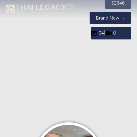
32846
Brand New →
|
34
0