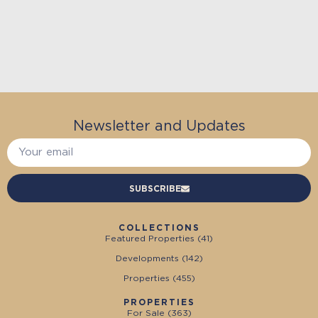
Newsletter and Updates
SUBSCRIBE
COLLECTIONS
Featured Properties (
41
)
Developments (
142
)
Properties (
455
)
PROPERTIES
For Sale (
363
)