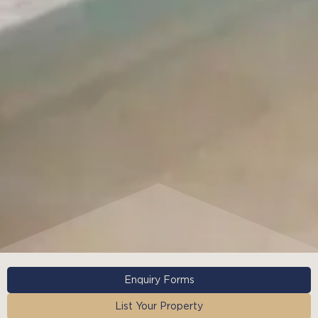
Enquiry Forms
List Your Property