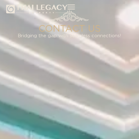
CONTACT US
Bridging the gap with seamless connections​!