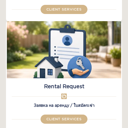
CLIENT SERVICES
Rental Request
Заявка на аренду / ใบสมัครเช่า
CLIENT SERVICES​