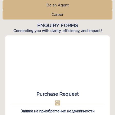
Be an Agent
Career
ENQUIRY FORMS
Connecting you with clarity, efficiency, and impact!
Purchase Request
Заявка на приобретение недвижимости