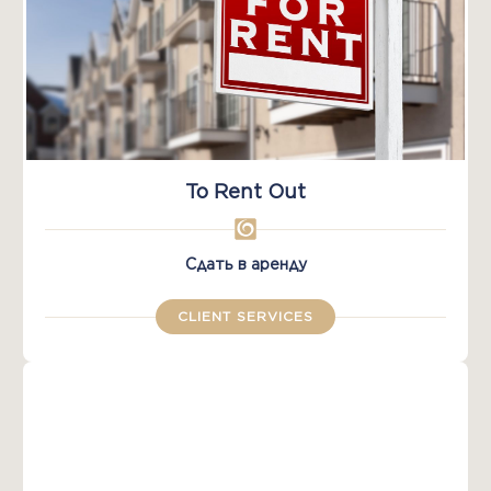
To Rent Out
Сдать в аренду
CLIENT SERVICES​