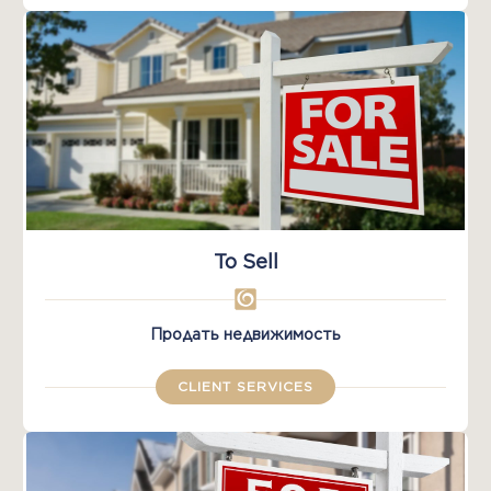
To Sell
Продать недвижимость
CLIENT SERVICES​