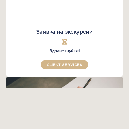
Заявка на экскурсии
Здравствуйте!
CLIENT SERVICES​