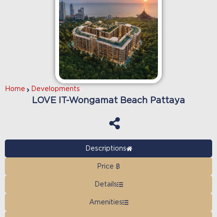
Home
Developments
LOVE IT-Wongamat Beach Pattaya
Descriptions
Price ฿
Details
Amenities