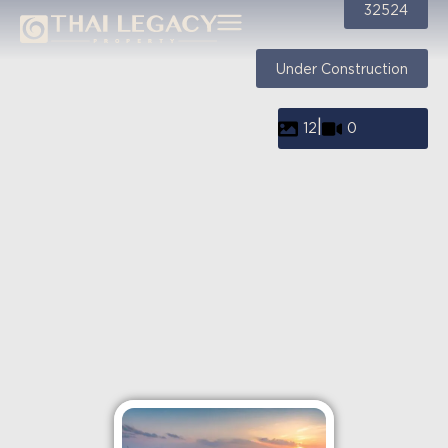
32524
Under Construction
|
12
0