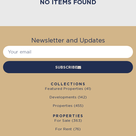
NO ITEMS FOUND
Newsletter and Updates
SUBSCRIBE
COLLECTIONS
Featured Properties (
41
)
Developments (
142
)
Properties (
455
)
PROPERTIES
For Sale (
363
)
For Rent (
76
)