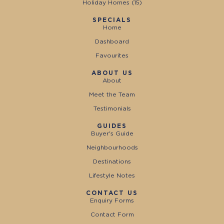
Holiday Homes (
15
)
SPECIALS
Home
Dashboard
Favourites
ABOUT US
About
Meet the Team
Testimonials
GUIDES
Buyer's Guide
Neighbourhoods
Destinations
Lifestyle Notes
CONTACT US
Enquiry Forms
Contact Form