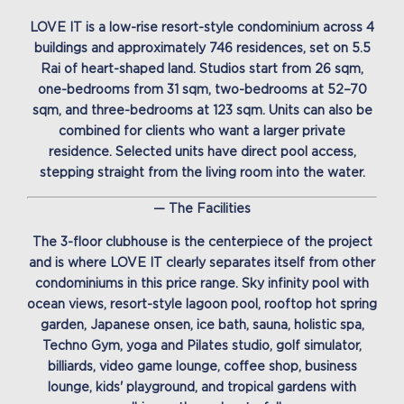
LOVE IT is a low-rise resort-style condominium across 4
buildings and approximately 746 residences, set on 5.5
Rai of heart-shaped land. Studios start from 26 sqm,
one-bedrooms from 31 sqm, two-bedrooms at 52–70
sqm, and three-bedrooms at 123 sqm. Units can also be
combined for clients who want a larger private
residence. Selected units have direct pool access,
stepping straight from the living room into the water.
— The Facilities
The 3-floor clubhouse is the centerpiece of the project
and is where LOVE IT clearly separates itself from other
condominiums in this price range. Sky infinity pool with
ocean views, resort-style lagoon pool, rooftop hot spring
garden, Japanese onsen, ice bath, sauna, holistic spa,
Techno Gym, yoga and Pilates studio, golf simulator,
billiards, video game lounge, coffee shop, business
lounge, kids' playground, and tropical gardens with