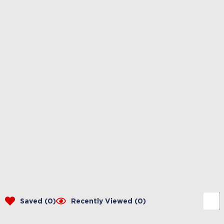
Saved (
0
)
Recently Viewed (
0
)