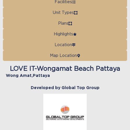
Facilities
Unit Types
Plans
Highlights
Location
Map Location
LOVE IT-Wongamat Beach Pattaya
Wong Amat
,
Pattaya
Developed by Global Top Group