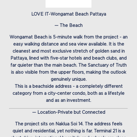
LOVE IT-Wongamat Beach Pattaya
— The Beach
Wongamat Beach is 5-minute walk from the project - an
easy walking distance and sea view available. It is the
cleanest and most exclusive stretch of golden sand in
Pattaya, lined with five-star hotels and beach clubs, and
far quieter than the main beach. The Sanctuary of Truth
is also visible from the upper floors, making the outlook
genuinely unique.
This is a beachside address - a completely different
category from a city-center condo, both as a lifestyle
and as an investment.
— Location-Private but Connected
The project sits on Naklua Soi 14. The address feels
quiet and residential, yet nothing is far. Terminal 21 is a