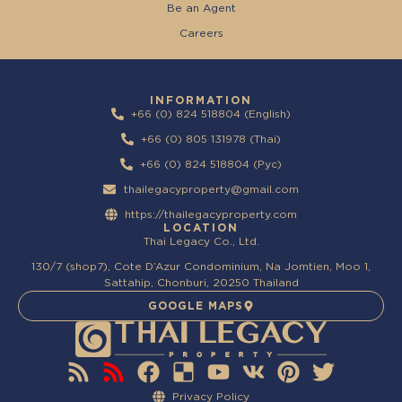
Be an Agent
Careers
INFORMATION
+66 (0) 824 518804 (English)
+66 (0) 805 131978 (Thai)
+66 (0) 824 518804 (Pyc)
thailegacyproperty@gmail.com
https://thailegacyproperty.com
LOCATION
Thai Legacy Co., Ltd.
130/7 (shop7), Cote D’Azur Condominium, Na Jomtien, Moo 1,
Sattahip, Chonburi, 20250 Thailand
GOOGLE MAPS
Privacy Policy