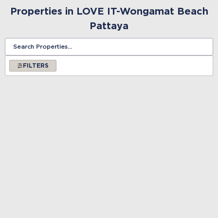
Properties in LOVE IT-Wongamat Beach
Pattaya
FILTERS