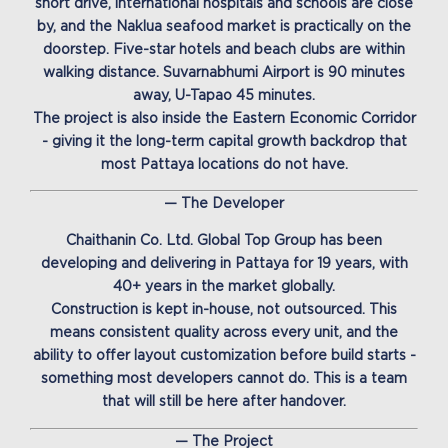
short drive, international hospitals and schools are close
by, and the Naklua seafood market is practically on the
doorstep. Five-star hotels and beach clubs are within
walking distance. Suvarnabhumi Airport is 90 minutes
away, U-Tapao 45 minutes.
The project is also inside the Eastern Economic Corridor
- giving it the long-term capital growth backdrop that
most Pattaya locations do not have.
— The Developer
Chaithanin Co. Ltd. Global Top Group has been
developing and delivering in Pattaya for 19 years, with
40+ years in the market globally.
Construction is kept in-house, not outsourced. This
means consistent quality across every unit, and the
ability to offer layout customization before build starts -
something most developers cannot do. This is a team
that will still be here after handover.
— The Project