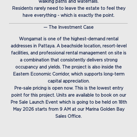
walking paths and waterfalls.
Residents rarely need to leave the estate to feel they
have everything - which is exactly the point.
— The Investment Case
Wongamat is one of the highest-demand rental
addresses in Pattaya. A beachside location, resort-level
facilities, and professional rental management on site is
a combination that consistently delivers strong
occupancy and yields. The project is also inside the
Eastern Economic Corridor, which supports long-term
capital appreciation.
Pre-sale pricing is open now. This is the lowest entry
point for this project. Units are available to book on our
Pre Sale Launch Event which is going to be held on 18th
May 2026 starts from 9 AM at our Marina Golden Bay
Sales Office.