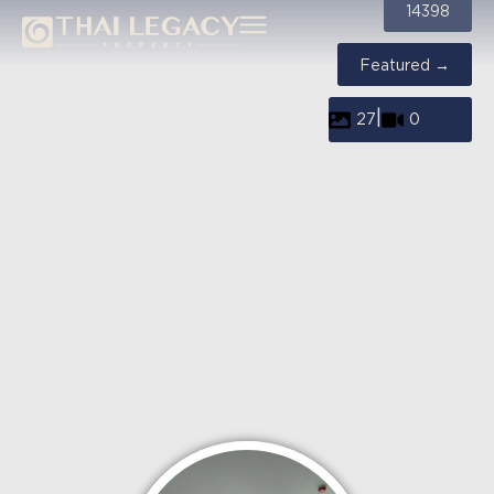
14398
Featured →
|
27
0