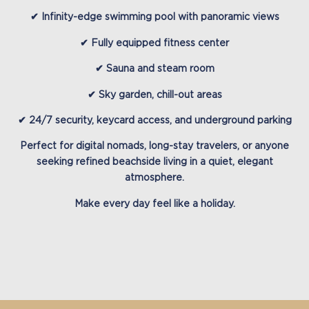
✔ Infinity-edge swimming pool with panoramic views
✔ Fully equipped fitness center
✔ Sauna and steam room
✔ Sky garden, chill-out areas
✔ 24/7 security, keycard access, and underground parking
Perfect for
digital nomads, long-stay travelers, or anyone
seeking refined beachside living in a quiet, elegant
atmosphere.
Make every day feel like a holiday.