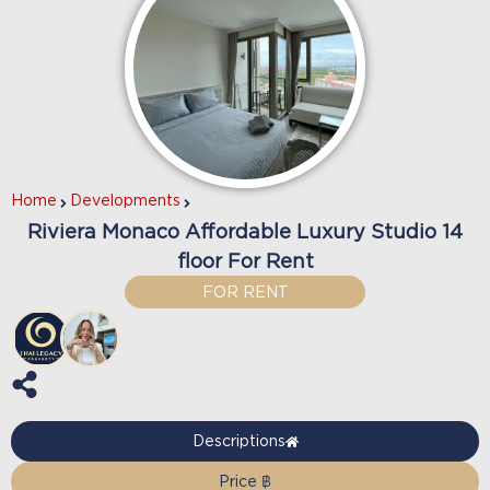
Home
Developments
Riviera Monaco Affordable Luxury Studio 14
floor For Rent
FOR RENT
Descriptions
Price ฿