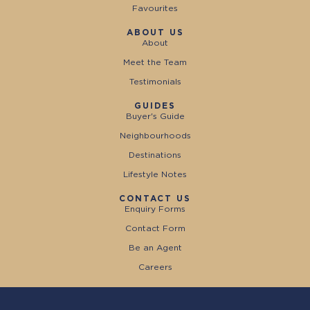
Favourites
ABOUT US
About
Meet the Team
Testimonials
GUIDES
Buyer's Guide
Neighbourhoods
Destinations
Lifestyle Notes
CONTACT US
Enquiry Forms
Contact Form
Be an Agent
Careers