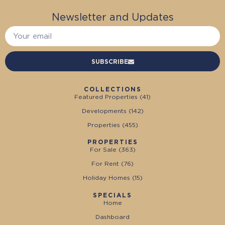
Newsletter and Updates
SUBSCRIBE
COLLECTIONS
Featured Properties (
41
)
Developments (
142
)
Properties (
455
)
PROPERTIES
For Sale (
363
)
For Rent (
76
)
Holiday Homes (
15
)
SPECIALS
Home
Dashboard