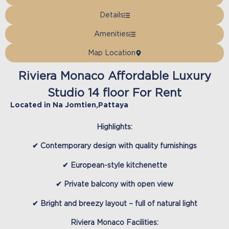
Details
Amenities
Map Location
Riviera Monaco Affordable Luxury
Studio 14 floor For Rent
Located in
Na Jomtien
,
Pattaya
Highlights
:
✔ Contemporary design with quality furnishings
✔ European-style kitchenette
✔ Private balcony with open view
✔ Bright and breezy layout – full of natural light
Riviera Monaco Facilities
: