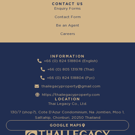
CONTACT US
Enquiry Forms
Contact Form
Be an Agent
Careers
INFORMATION
+66 (0) 824 518804 (English)
+66 (0) 805 131978 (Thai)
+66 (0) 824 518804 (Pyc)
thailegacyproperty@gmail.com
https://thailegacyproperty.com
LOCATION
Thai Legacy Co., Ltd.
130/7 (shop7), Cote D’Azur Condominium, Na Jomtien, Moo 1,
Sattahip, Chonburi, 20250 Thailand
GOOGLE MAPS