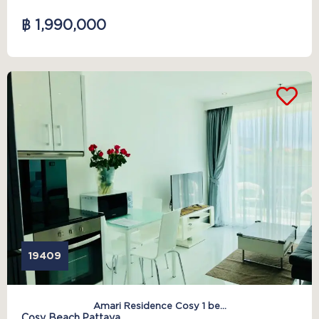
฿ 1,990,000
19409
Amari Residence Cosy 1 be...
Cosy Beach,
Pattaya