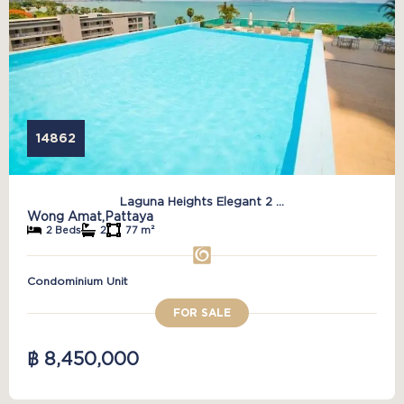
14862
Laguna Heights Elegant 2 ...
Wong Amat,
Pattaya
2 Beds
2
77 m²
Condominium Unit
FOR SALE
฿ 8,450,000