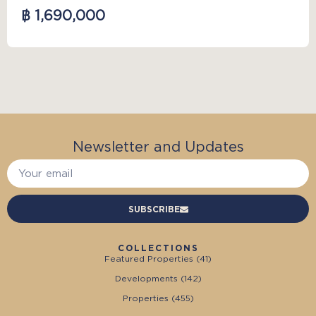
฿ 1,690,000
Newsletter and Updates
SUBSCRIBE
COLLECTIONS
Featured Properties (
41
)
Developments (
142
)
Properties (
455
)