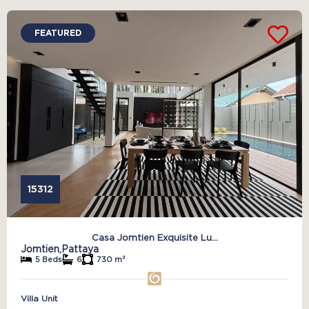
FEATURED
15312
Casa Jomtien Exquisite Lu...
Jomtien,
Pattaya
5 Beds
6
730 m²
Villa Unit