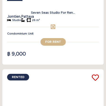
Seven Seas Studio For Ren...
Jomtien,
Pattaya
Studio
1
26 m²
Condominium Unit
FOR RENT
฿ 9,000
RENTED