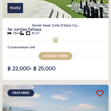
15492
Seven Seas Cote D’Azur Co...
Na Jomtien,
Pattaya
1 Bed
1
35 m²
Condominium Unit
HOLIDAY HOME
฿ 22,000
- ฿ 25,000
FEATURED