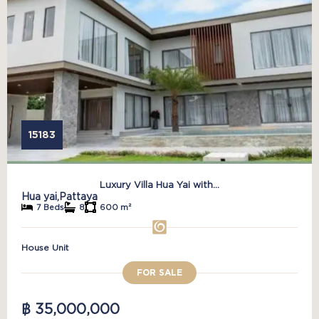
15183
Luxury Villa Hua Yai with...
Hua yai,
Pattaya
7 Beds
8
600 m²
House Unit
FOR SALE
฿ 35,000,000