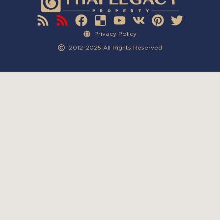
Privacy Policy
2012-2025 All Rights Reserved