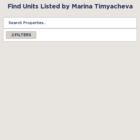
Find Units Listed by Marina Timyacheva
FILTERS