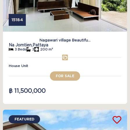
15184
Nagawari village Beautifu...
Na Jomtien,
Pattaya
3 Beds
3
200 m²
House Unit
FOR SALE
฿ 11,500,000
FEATURED