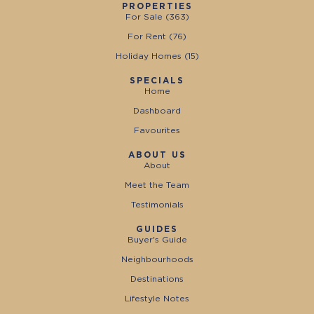
PROPERTIES
For Sale (
363
)
For Rent (
76
)
Holiday Homes (
15
)
SPECIALS
Home
Dashboard
Favourites
ABOUT US
About
Meet the Team
Testimonials
GUIDES
Buyer's Guide
Neighbourhoods
Destinations
Lifestyle Notes