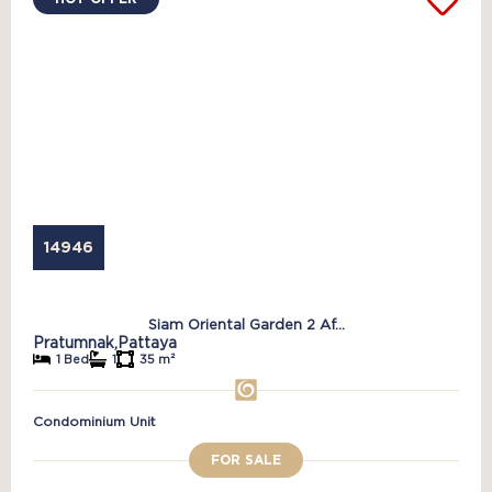
14946
Siam Oriental Garden 2 Af...
Pratumnak,
Pattaya
1 Bed
1
35 m²
Condominium Unit
FOR SALE