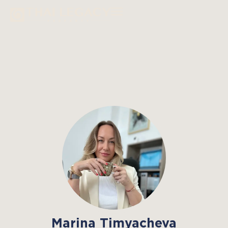
Marina Timyacheva