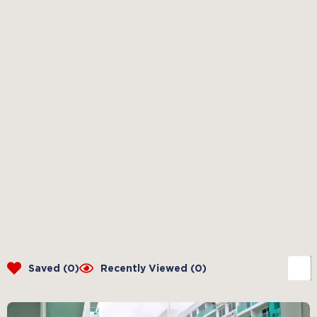
Saved (
0
)
Recently Viewed (
0
)