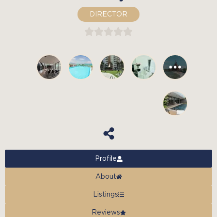
DIRECTOR
Profile
About
Listings
Reviews