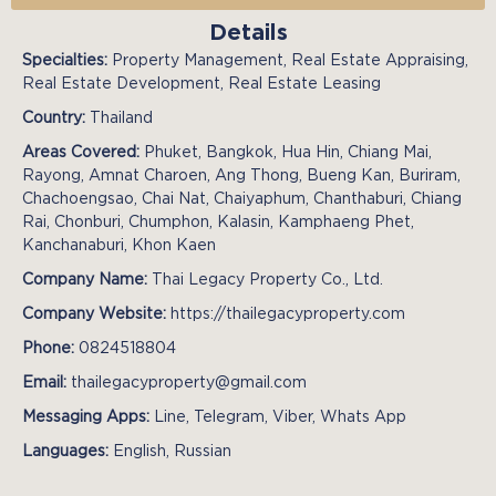
Details
Specialties:
Property Management, Real Estate Appraising,
Real Estate Development, Real Estate Leasing
Country:
Thailand
Areas Covered:
Phuket, Bangkok, Hua Hin, Chiang Mai,
Rayong, Amnat Charoen, Ang Thong, Bueng Kan, Buriram,
Chachoengsao, Chai Nat, Chaiyaphum, Chanthaburi, Chiang
Rai, Chonburi, Chumphon, Kalasin, Kamphaeng Phet,
Kanchanaburi, Khon Kaen
Company Name:
Thai Legacy Property Co., Ltd.
Company Website:
https://thailegacyproperty.com
Phone:
0824518804
Email:
thailegacyproperty@gmail.com
Messaging Apps:
Line, Telegram, Viber, Whats App
Languages:
English, Russian