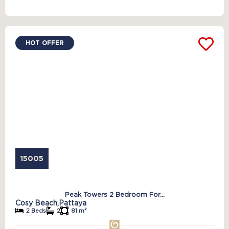
HOT OFFER
15005
Peak Towers 2 Bedroom For...
Cosy Beach,
Pattaya
2 Beds
2
81 m²