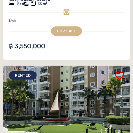
1 Bed
1
35 m²
Unit
FOR SALE
฿ 3,550,000
RENTED