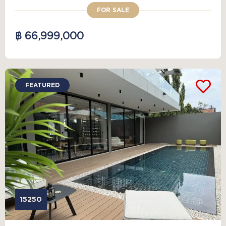
FOR SALE
฿ 66,999,000
FEATURED
15250