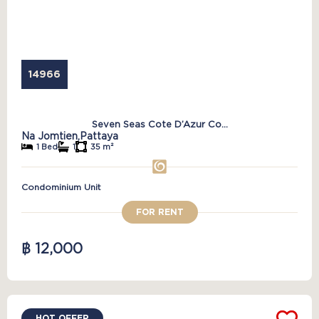
14966
Seven Seas Cote D’Azur Co...
Na Jomtien,
Pattaya
1 Bed
1
35 m²
Condominium Unit
FOR RENT
฿ 12,000
HOT OFFER