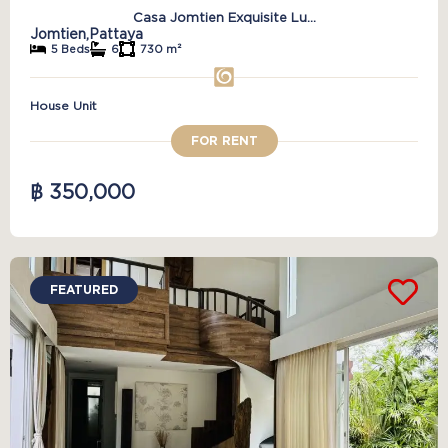
Casa Jomtien Exquisite Lu...
Jomtien,
Pattaya
5 Beds
6
730 m²
House Unit
FOR RENT
฿ 350,000
FEATURED