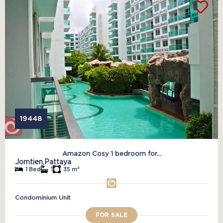
19448
Amazon Cosy 1 bedroom for...
Jomtien,
Pattaya
1 Bed
1
35 m²
Condominium Unit
FOR SALE