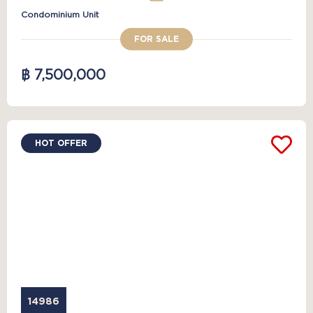
Condominium Unit
FOR SALE
฿ 7,500,000
HOT OFFER
14986