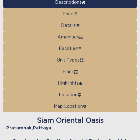
Descriptions
Price ฿
Details
Amenities
Facilities
Unit Types
Plans
Highlights
Location
Map Location
Siam Oriental Oasis
Pratumnak
,
Pattaya