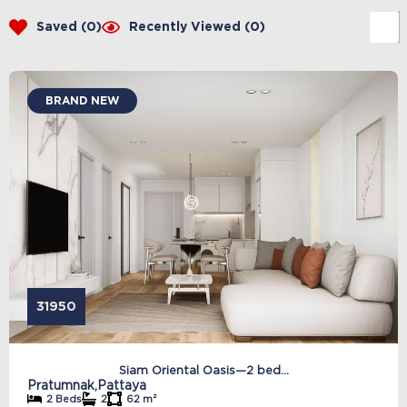
Saved (
0
)
Recently Viewed (
0
)
BRAND NEW
31950
Siam Oriental Oasis—2 bed...
Pratumnak,
Pattaya
2 Beds
2
62 m²