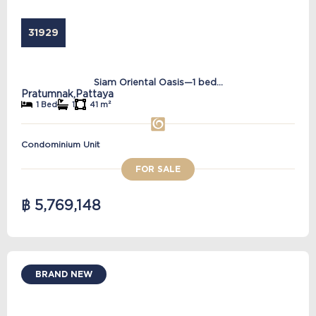
31929
Siam Oriental Oasis—1 bed...
Pratumnak,
Pattaya
1 Bed
1
41 m²
Condominium Unit
FOR SALE
฿ 5,769,148
BRAND NEW