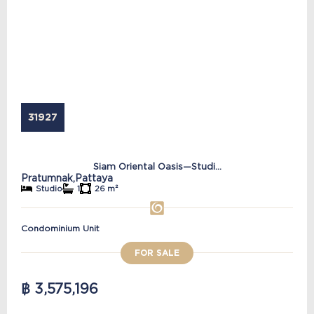
31927
Siam Oriental Oasis—Studi...
Pratumnak,
Pattaya
Studio
1
26 m²
Condominium Unit
FOR SALE
฿ 3,575,196