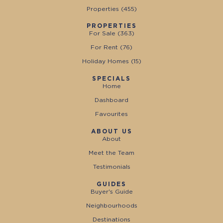
Properties (
455
)
PROPERTIES
For Sale (
363
)
For Rent (
76
)
Holiday Homes (
15
)
SPECIALS
Home
Dashboard
Favourites
ABOUT US
About
Meet the Team
Testimonials
GUIDES
Buyer's Guide
Neighbourhoods
Destinations