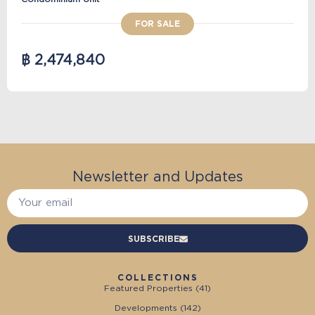
FOR SALE
฿ 2,474,840
Newsletter and Updates
SUBSCRIBE
COLLECTIONS
Featured Properties (
41
)
Developments (
142
)