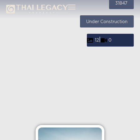
31847
Under Construction
|
12
0