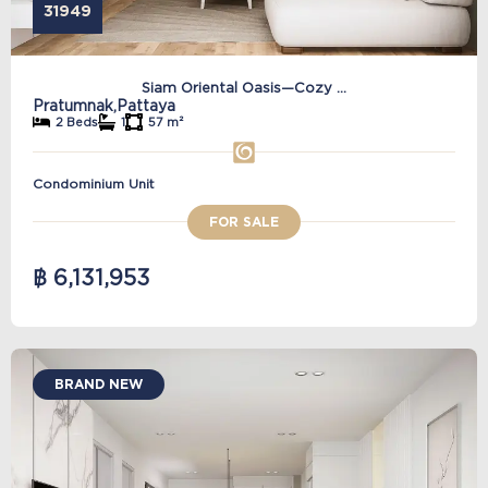
31949
Siam Oriental Oasis—Cozy ...
Pratumnak,
Pattaya
2 Beds
1
57 m²
Condominium Unit
FOR SALE
฿ 6,131,953
BRAND NEW