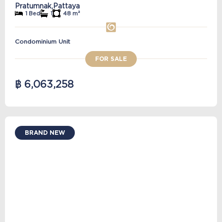
Pratumnak,
Pattaya
1 Bed
1
48 m²
Condominium Unit
FOR SALE
฿ 6,063,258
BRAND NEW