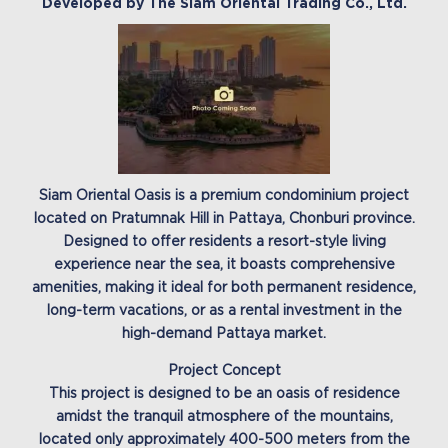
Developed by The Siam Oriental Trading Co., Ltd.
Siam Oriental Oasis is a premium condominium project
located on Pratumnak Hill in Pattaya, Chonburi province.
Designed to offer residents a resort-style living
experience near the sea, it boasts comprehensive
amenities, making it ideal for both permanent residence,
long-term vacations, or as a rental investment in the
high-demand Pattaya market.
Project Concept
This project is designed to be an oasis of residence
amidst the tranquil atmosphere of the mountains,
located only approximately 400-500 meters from the