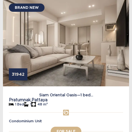
BRAND NEW
31942
Siam Oriental Oasis—1 bed...
Pratumnak,
Pattaya
1 Bed
1
48 m²
Condominium Unit
FOR SALE