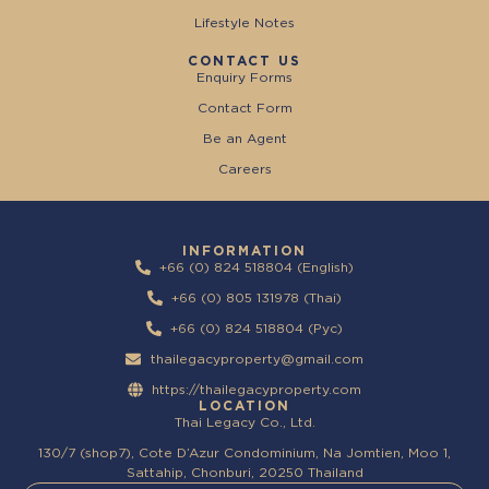
Lifestyle Notes
CONTACT US
Enquiry Forms
Contact Form
Be an Agent
Careers
INFORMATION
+66 (0) 824 518804 (English)
+66 (0) 805 131978 (Thai)
+66 (0) 824 518804 (Pyc)
thailegacyproperty@gmail.com
https://thailegacyproperty.com
LOCATION
Thai Legacy Co., Ltd.
130/7 (shop7), Cote D’Azur Condominium, Na Jomtien, Moo 1,
Sattahip, Chonburi, 20250 Thailand