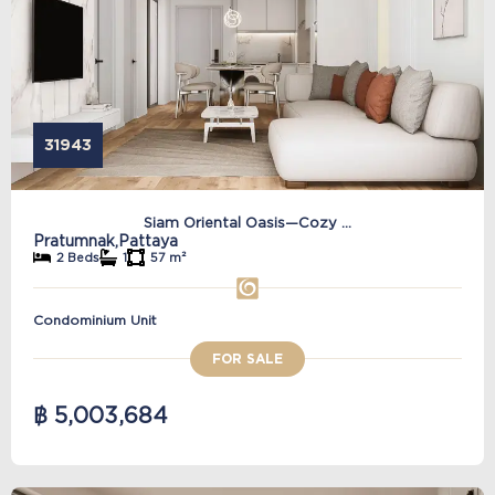
31943
Siam Oriental Oasis—Cozy ...
Pratumnak,
Pattaya
2 Beds
1
57 m²
Condominium Unit
FOR SALE
฿ 5,003,684