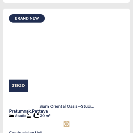
BRAND NEW
31920
Siam Oriental Oasis—Studi...
Pratumnak,
Pattaya
Studio
1
30 m²
Condominium Unit