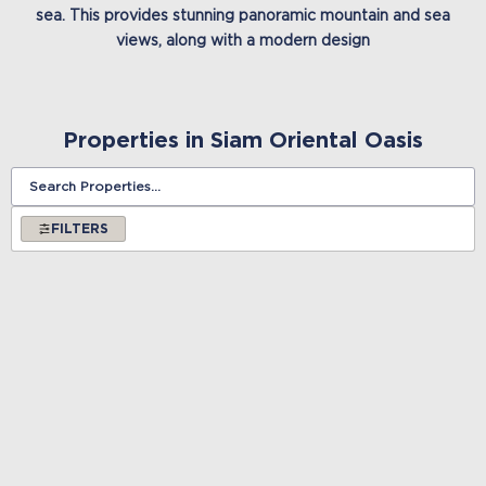
sea. This provides stunning panoramic mountain and sea
views, along with a modern design
Properties in Siam Oriental Oasis
FILTERS