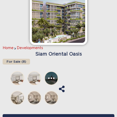
Home
Developments
Siam Oriental Oasis
For Sale (
8
)