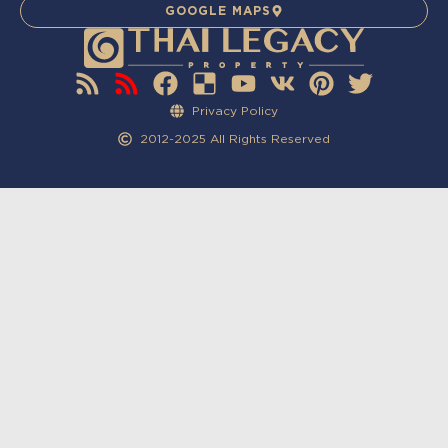
GOOGLE MAPS
Privacy Policy
2012-2025 All Rights Reserved