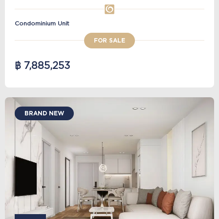
Condominium Unit
FOR SALE
฿ 7,885,253
BRAND NEW