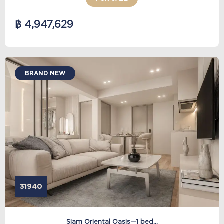
฿ 4,947,629
BRAND NEW
31940
Siam Oriental Oasis—1 bed...