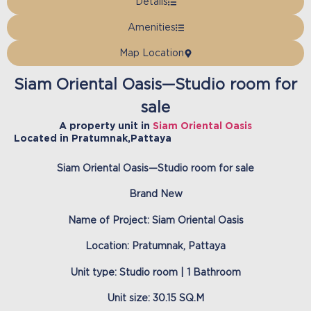
Details
Amenities
Map Location
Siam Oriental Oasis—Studio room for
sale
A property unit in
Siam Oriental Oasis
Located in
Pratumnak
,
Pattaya
Siam Oriental Oasis—Studio room for sale
Brand New
Name of Project: Siam Oriental Oasis
Location: Pratumnak, Pattaya
Unit type: Studio room | 1 Bathroom
Unit size: 30.15 SQ.M