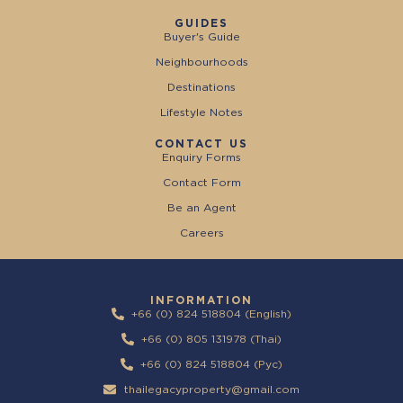
GUIDES
Buyer's Guide
Neighbourhoods
Destinations
Lifestyle Notes
CONTACT US
Enquiry Forms
Contact Form
Be an Agent
Careers
INFORMATION
+66 (0) 824 518804 (English)
+66 (0) 805 131978 (Thai)
+66 (0) 824 518804 (Pyc)
thailegacyproperty@gmail.com