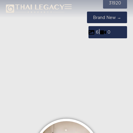
31920
Brand New →
|
6
0