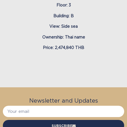
Floor: 3
Building: B
View: Side sea
Ownership: Thai name
Price: 2,474,840 THB
Newsletter and Updates
SUBSCRIBE