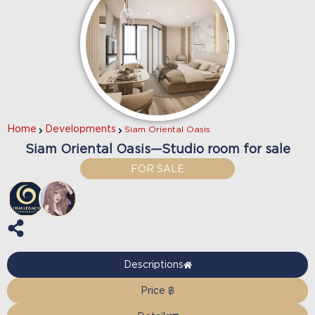
Home
Developments
Siam Oriental Oasis
Siam Oriental Oasis—Studio room for sale
FOR SALE
Descriptions
Price ฿