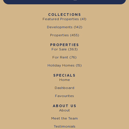
COLLECTIONS
Featured Properties (
41
)
Developments (
142
)
Properties (
455
)
PROPERTIES
For Sale (
363
)
For Rent (
76
)
Holiday Homes (
15
)
SPECIALS
Home
Dashboard
Favourites
ABOUT US
About
Meet the Team
Testimonials