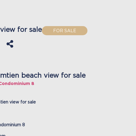
iew for sale
FOR SALE
mtien beach view for sale
 Condominium 8
ien view for sale
ndominium 8