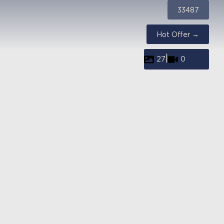
33487
Hot Offer →
|
27
0