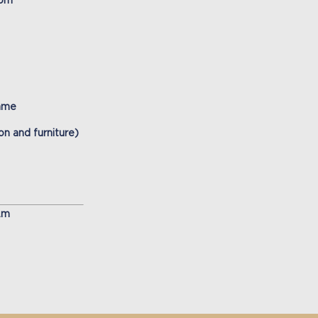
oom
name
n and furniture)
.m