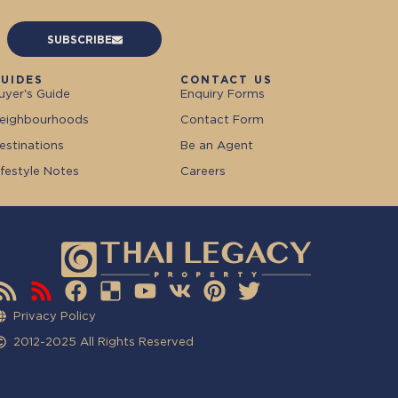
SUBSCRIBE
UIDES
CONTACT US
uyer's Guide
Enquiry Forms
eighbourhoods
Contact Form
estinations
Be an Agent
ifestyle Notes
Careers
Privacy Policy
2012-2025 All Rights Reserved