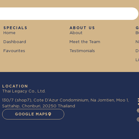
SPECIALS
ABOUT US
G
Home
About
B
Dashboard
Meet the Team
N
Favourites
Testimonials
D
L
LOCATION
Thai Legacy Co., Ltd.
130/7 (shop7), Cote D’Azur Condominium, Na Jomtien, Moo 1,
Sattahip, Chonburi, 20250 Thailand
GOOGLE MAPS