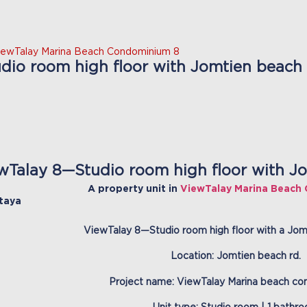
iewTalay Marina Beach Condominium 8
io room high floor with Jomtien beach v
wTalay 8—Studio room high floor with Jo
A property unit in
ViewTalay Marina Beach
taya
ViewTalay 8—Studio room high floor with a Jomt
Location: Jomtien beach rd.
Project name: ViewTalay Marina beach co