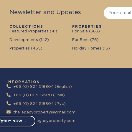
Newsletter and Updates
COLLECTIONS
PROPERTIES
Featured Properties (
41
)
For Sale (
363
)
Developments (
142
)
For Rent (
76
)
Properties (
455
)
Holiday Homes (
15
)
INFORMATION
+66 (0) 824 518804 (English)
+66 (0) 805 131978 (Thai)
+66 (0) 824 518804 (Pyc)
thailegacyproperty@gmail.com
https://thailegacyproperty.com
BUY NOW →