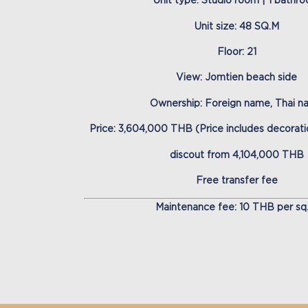
Unit type: Studio room | 1 bathr
Unit size: 48 SQ.M
Floor: 21
View: Jomtien beach side
Ownership: Foreign name, Thai 
Price: 3,604,000 THB (Price includes decoratio
discout from 4,104,000 THB
Free transfer fee
Maintenance fee: 10 THB per sq