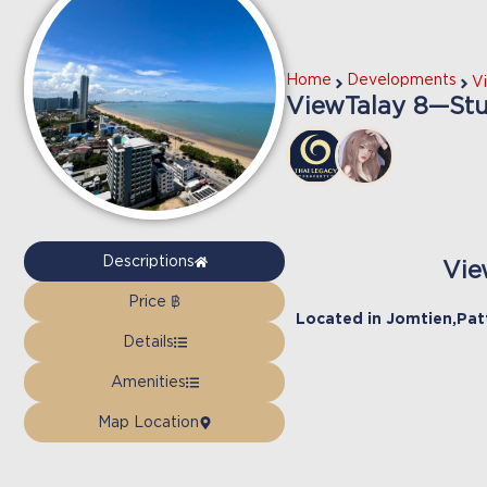
Home
Developments
V
ViewTalay 8—Stud
Descriptions
Vie
Price ฿
Located in
Jomtien
,
Pat
Details
Amenities
Map Location