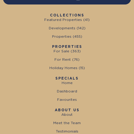
COLLECTIONS
Featured Properties (
41
)
Developments (
142
)
Properties (
455
)
PROPERTIES
For Sale (
363
)
For Rent (
76
)
Holiday Homes (
15
)
SPECIALS
Home
Dashboard
Favourites
ABOUT US
About
Meet the Team
Testimonials