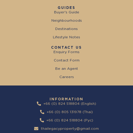
GUIDES
Buyer's Guide
Neighbourhoods
Destinations
Lifestyle Notes
CONTACT US
Enquiry Forms
Contact Form
Be an Agent
Careers
INFORMATION
+66 (0) 824 518804 (English)
+66 (0) 805 131978 (Thai)
+66 (0) 824 518804 (Pyc)
thailegacyproperty@gmail.com