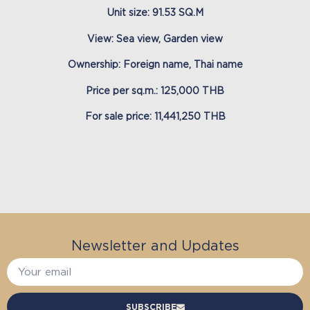
Unit size: 91.53 SQ.M
View: Sea view, Garden view
Ownership: Foreign name, Thai name
Price per sq.m.: 125,000 THB
For sale price: 11,441,250 THB
Newsletter and Updates
SUBSCRIBE