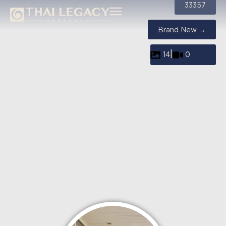
33357
Brand New →
|
14
0