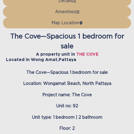
Details
Amenities
Map Location
The Cove—Spacious 1 bedroom for
sale
A property unit in
THE COVE
Located in
Wong Amat
,
Pattaya
The Cove—Spacious 1 bedroom for sale
Location: Wongamat Beach, North Pattaya
Project name: The Cove
Unit no: 92
Unit type: 1 bedroom | 2 bathroom
Floor: 2