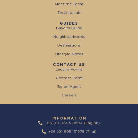
Meet the Team
Testimonials
GUIDES
Buyer's Guide
Neighbourhoods
Destinations
Lifestyle Notes
CONTACT US
Enquiry Forms
Contact Form
Be an Agent
Careers
INFORMATION
+66 (0) 824 518804 (English)
+66 (0) 805 131978 (Thai)