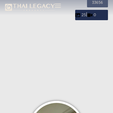
33656
|
25
0