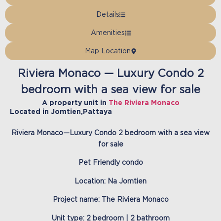
Details
Amenities
Map Location
Riviera Monaco — Luxury Condo 2
bedroom with a sea view for sale
A property unit in
The Riviera Monaco
Located in
Jomtien
,
Pattaya
Riviera Monaco—Luxury Condo 2 bedroom with a sea view
for sale
Pet Friendly condo
Location: Na Jomtien
Project name: The Riviera Monaco
Unit type: 2 bedroom | 2 bathroom