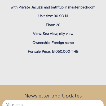
with Private Jacuzzi and bathtub in master bedroom
Unit size: 80 SQ.M
Floor: 20
View: Sea view, city view
Ownership: Foreign name
For sale Price: 13,050,000 THB
Newsletter and Updates