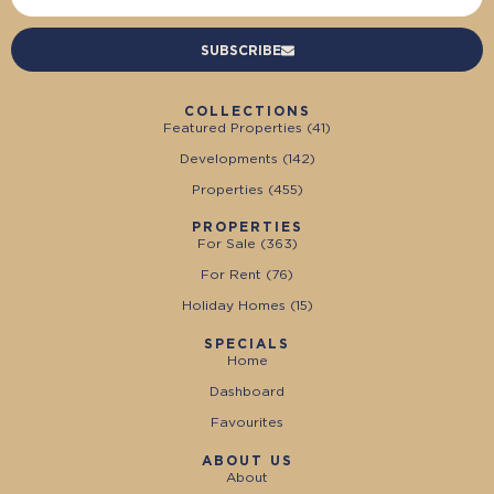
SUBSCRIBE
COLLECTIONS
Featured Properties (
41
)
Developments (
142
)
Properties (
455
)
PROPERTIES
For Sale (
363
)
For Rent (
76
)
Holiday Homes (
15
)
SPECIALS
Home
Dashboard
Favourites
ABOUT US
About