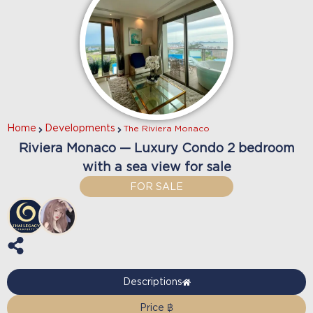
Home
Developments
The Riviera Monaco
Riviera Monaco — Luxury Condo 2 bedroom
with a sea view for sale
FOR SALE
Descriptions
Price ฿