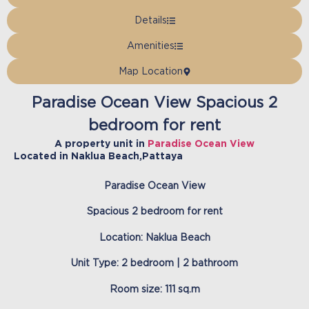
Details
Amenities
Map Location
Paradise Ocean View Spacious 2
bedroom for rent
A property unit in
Paradise Ocean View
Located in
Naklua Beach
,
Pattaya
Paradise Ocean View
Spacious 2 bedroom for rent
Location: Naklua Beach
Unit Type: 2 bedroom | 2 bathroom
Room size: 111 sq.m