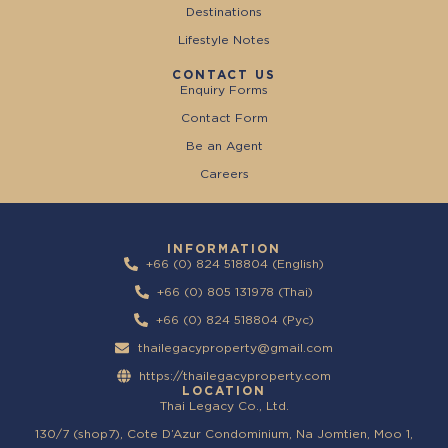
Destinations
Lifestyle Notes
CONTACT US
Enquiry Forms
Contact Form
Be an Agent
Careers
INFORMATION
+66 (0) 824 518804 (English)
+66 (0) 805 131978 (Thai)
+66 (0) 824 518804 (Pyc)
thailegacyproperty@gmail.com
https://thailegacyproperty.com
LOCATION
Thai Legacy Co., Ltd.
130/7 (shop7), Cote D’Azur Condominium, Na Jomtien, Moo 1,