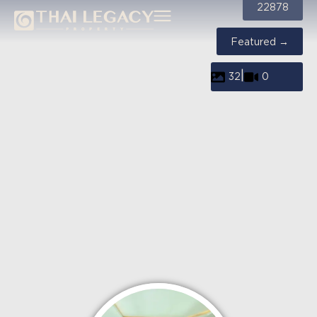
22878
Featured →
|
32
0