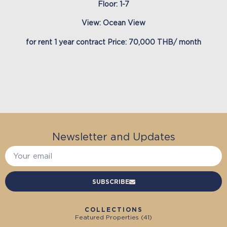
Floor: 1-7
View: Ocean View
for rent 1 year contract Price: 70,000 THB/ month
Newsletter and Updates
SUBSCRIBE
COLLECTIONS
Featured Properties (
41
)