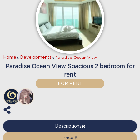
Home
Developments
Paradise Ocean View
Paradise Ocean View Spacious 2 bedroom for
rent
FOR RENT
Descriptions
Price ฿