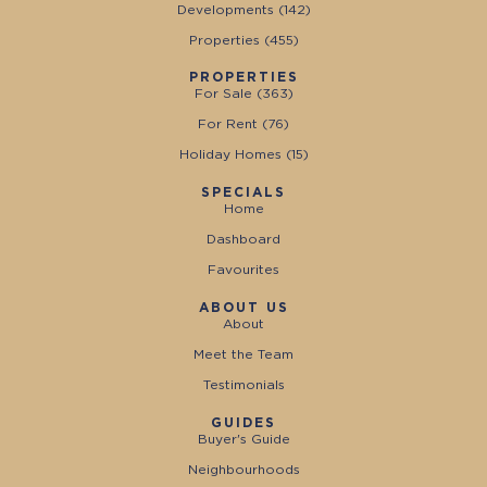
Developments (
142
)
Properties (
455
)
PROPERTIES
For Sale (
363
)
For Rent (
76
)
Holiday Homes (
15
)
SPECIALS
Home
Dashboard
Favourites
ABOUT US
About
Meet the Team
Testimonials
GUIDES
Buyer's Guide
Neighbourhoods