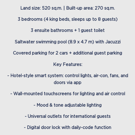
Land size: 520 sq.m. | Built-up area: 270 sq.m.
3 bedrooms (4 king beds, sleeps up to 8 guests)
3 ensuite bathrooms + 1 guest toilet
Saltwater swimming pool (8.9 x 4.7 m) with Jacuzzi
Covered parking for 2 cars + additional guest parking
Key Features:
- Hotel-style smart system: control lights, air-con, fans, and
doors via app
- Wall-mounted touchscreens for lighting and air control
- Mood & tone adjustable lighting
- Universal outlets for international guests
- Digital door lock with daily-code function