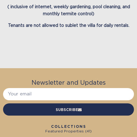
( inclusive of internet, weekly gardening, pool cleaning, and
monthly termite control)
Tenants are not allowed to sublet the villa for daily rentals.
Newsletter and Updates
SUBSCRIBE
COLLECTIONS
Featured Properties (
41
)