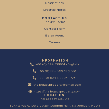
Destinations
Lifestyle Notes
CONTACT US
Enquiry Forms
Contact Form
Be an Agent
Careers
INFORMATION
+66 (0) 824 518804 (English)
+66 (0) 805 131978 (Thai)
+66 (0) 824 518804 (Pyc)
thailegacyproperty@gmail.com
https://thailegacyproperty.com
LOCATION
Thai Legacy Co., Ltd.
130/7 (shop7), Cote D’Azur Condominium, Na Jomtien, Moo 1,