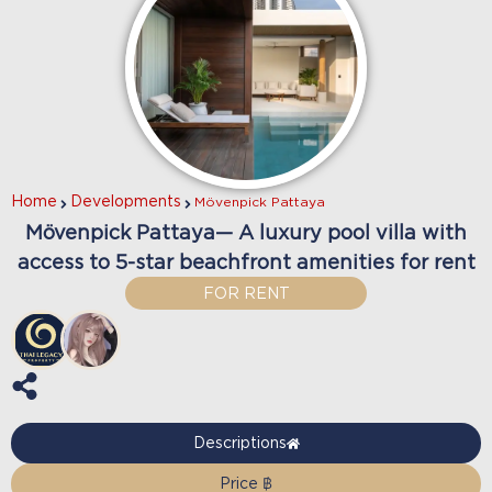
Home
Developments
Mövenpick Pattaya
Mövenpick Pattaya— A luxury pool villa with
access to 5-star beachfront amenities for rent
FOR RENT
Descriptions
Price ฿