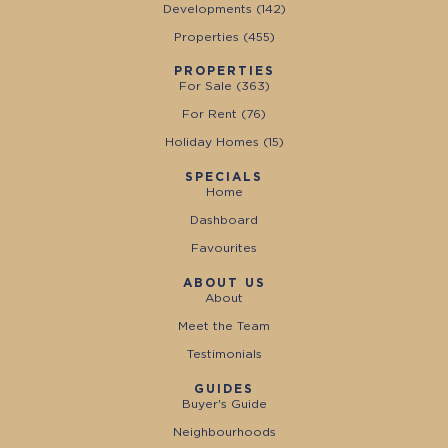
Developments (
142
)
Properties (
455
)
PROPERTIES
For Sale (
363
)
For Rent (
76
)
Holiday Homes (
15
)
SPECIALS
Home
Dashboard
Favourites
ABOUT US
About
Meet the Team
Testimonials
GUIDES
Buyer's Guide
Neighbourhoods