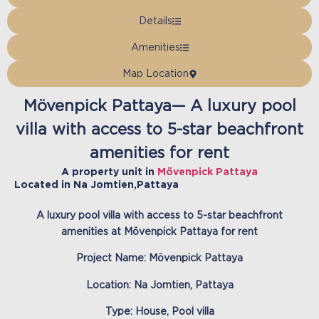
Details
Amenities
Map Location
Mövenpick Pattaya— A luxury pool
villa with access to 5-star beachfront
amenities for rent
A property unit in
Mövenpick Pattaya
Located in
Na Jomtien
,
Pattaya
A luxury pool villa with access to 5-star beachfront
amenities at Mövenpick Pattaya for rent
Project Name:
Mövenpick Pattaya
Location: Na Jomtien, Pattaya
Type: House, Pool villa