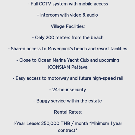
- Full CCTV system with mobile access
- Intercom with video & audio
Village Facilities:
- Only 200 meters from the beach
- Shared access to Mövenpick’s beach and resort facilities
- Close to Ocean Marina Yacht Club and upcoming
ICONSIAM Pattaya
- Easy access to motorway and future high-speed rail
- 24-hour security
- Buggy service within the estate
Rental Rates:
1-Year Lease: 250,000 THB / month *Minimum 1 year
contract*