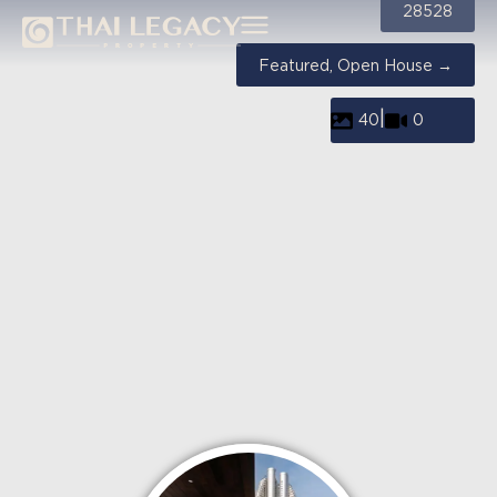
28528
Featured, Open House →
|
40
0