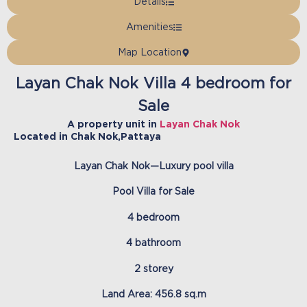
Details
Amenities
Map Location
Layan Chak Nok Villa 4 bedroom for
Sale
A property unit in
Layan Chak Nok
Located in
Chak Nok
,
Pattaya
Layan Chak Nok—Luxury pool villa
Pool Villa for Sale
4 bedroom
4 bathroom
2 storey
Land Area: 456.8 sq.m