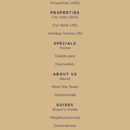
Properties (
455
)
PROPERTIES
For Sale (
363
)
For Rent (
76
)
Holiday Homes (
15
)
SPECIALS
Home
Dashboard
Favourites
ABOUT US
About
Meet the Team
Testimonials
GUIDES
Buyer's Guide
Neighbourhoods
Destinations