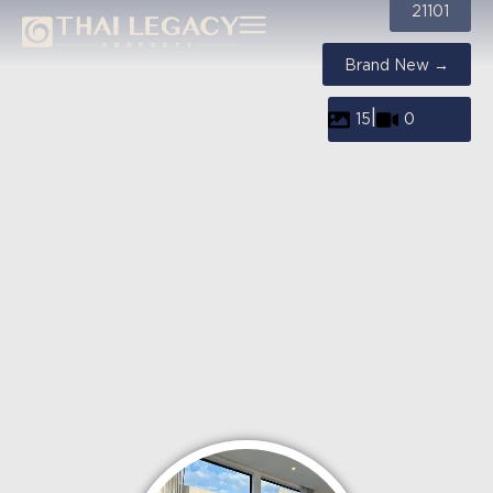
21101
Brand New →
|
15
0