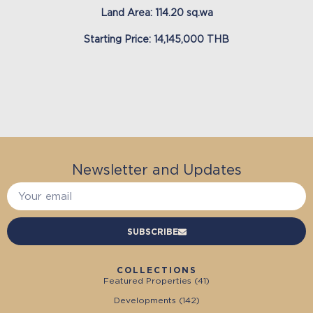
Land Area: 114.20 sq.wa
Starting Price: 14,145,000 THB
Newsletter and Updates
SUBSCRIBE
COLLECTIONS
Featured Properties (
41
)
Developments (
142
)