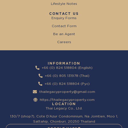
Lifestyle Notes
CONTACT US
Enquiry Forms
Contact Form
Be an Agent
Careers
INFORMATION
+66 (0) 824 518804 (English)
+66 (0) 805 131978 (Thai)
+66 (0) 824 518804 (Pyc)
thailegacyproperty@gmail.com
https://thailegacyproperty.com
LOCATION
Thai Legacy Co., Ltd.
130/7 (shop7), Cote D’Azur Condominium, Na Jomtien, Moo 1,
Sattahip, Chonburi, 20250 Thailand