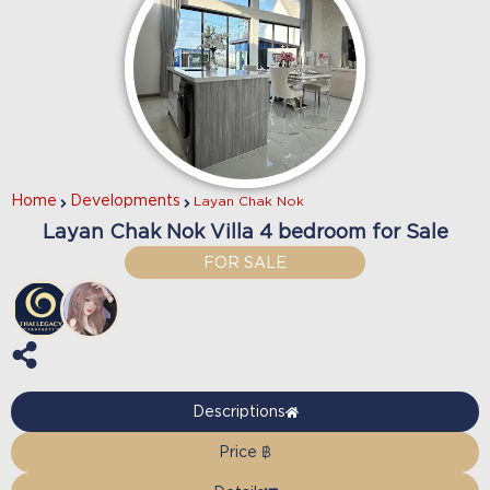
Home
Developments
Layan Chak Nok
Layan Chak Nok Villa 4 bedroom for Sale
FOR SALE
Descriptions
Price ฿