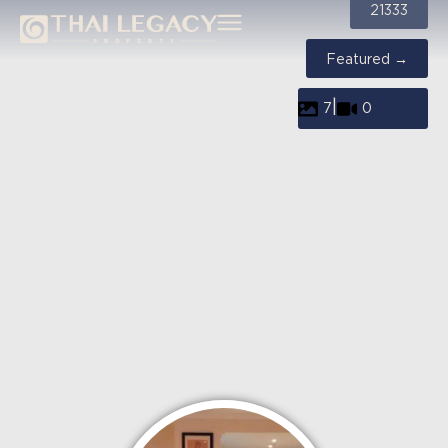
21333
Featured →
|
7
0