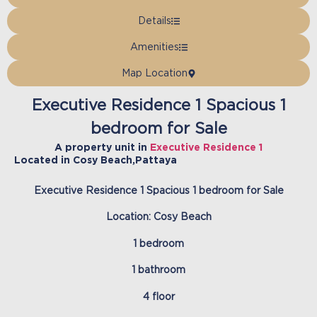
Details
Amenities
Map Location
Executive Residence 1 Spacious 1
bedroom for Sale
A property unit in
Executive Residence 1
Located in
Cosy Beach
,
Pattaya
Executive Residence 1 Spacious 1 bedroom for Sale
Location: Cosy Beach
1 bedroom
1 bathroom
4 floor