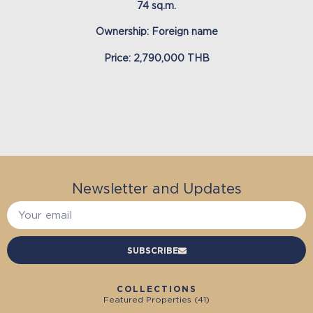
74 sq.m.
Ownership: Foreign name
Price: 2,790,000 THB
Newsletter and Updates
SUBSCRIBE
COLLECTIONS
Featured Properties (
41
)