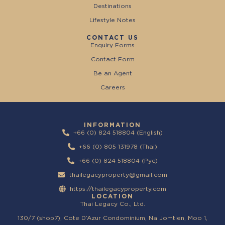
Destinations
Lifestyle Notes
CONTACT US
Enquiry Forms
Contact Form
Be an Agent
Careers
INFORMATION
+66 (0) 824 518804 (English)
+66 (0) 805 131978 (Thai)
+66 (0) 824 518804 (Pyc)
thailegacyproperty@gmail.com
https://thailegacyproperty.com
LOCATION
Thai Legacy Co., Ltd.
130/7 (shop7), Cote D’Azur Condominium, Na Jomtien, Moo 1,