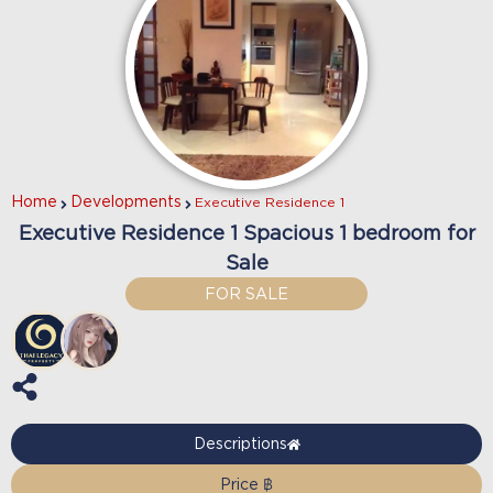
Home
Developments
Executive Residence 1
Executive Residence 1 Spacious 1 bedroom for
Sale
FOR SALE
Descriptions
Price ฿