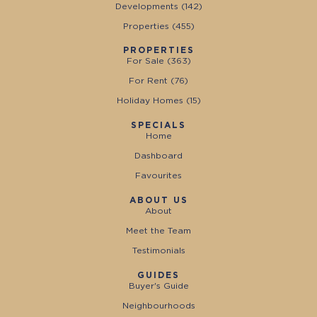
Developments (
142
)
Properties (
455
)
PROPERTIES
For Sale (
363
)
For Rent (
76
)
Holiday Homes (
15
)
SPECIALS
Home
Dashboard
Favourites
ABOUT US
About
Meet the Team
Testimonials
GUIDES
Buyer's Guide
Neighbourhoods