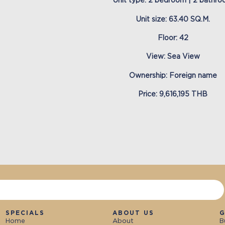
Unit type: 2 bedroom | 2 bathr
Unit size: 63.40 SQ.M.
Floor: 42
View: Sea View
Ownership: Foreign name
Price: 9,616,195 THB
SPECIALS
ABOUT US
G
Home
About
B