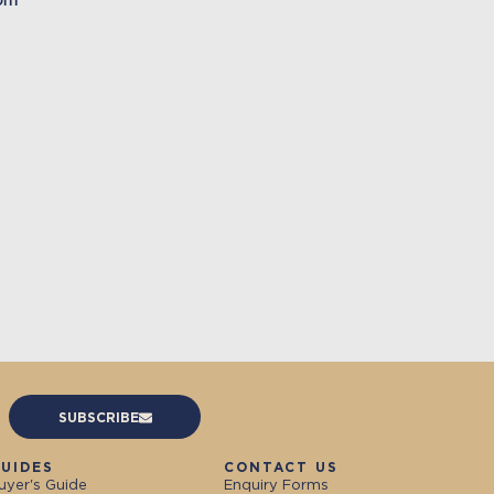
oom
SUBSCRIBE
UIDES
CONTACT US
uyer's Guide
Enquiry Forms