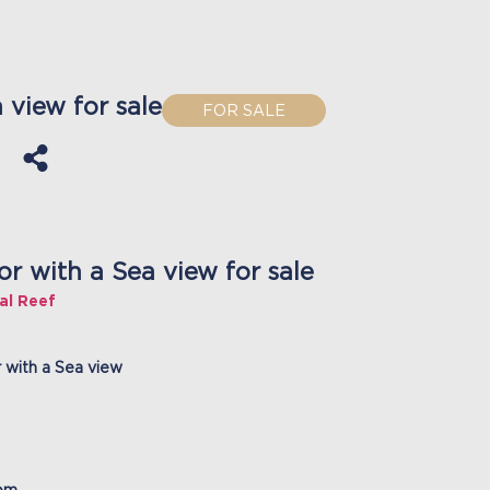
view for sale
FOR SALE
 with a Sea view for sale
al Reef
 with a Sea view