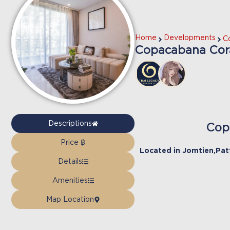
Home
Developments
C
Copacabana Cora
Descriptions
Cop
Price ฿
Located in
Jomtien
,
Pat
Details
Amenities
Map Location