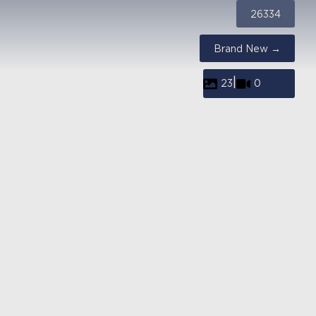
26334
Brand New →
|
23
0