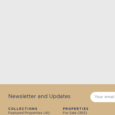
Newsletter and Updates
COLLECTIONS
PROPERTIES
Featured Properties (
41
)
For Sale (
363
)