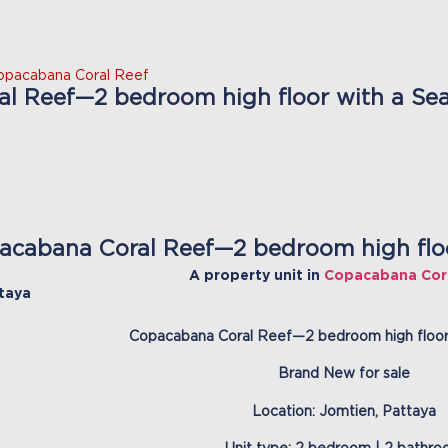
opacabana Coral Reef
l Reef—2 bedroom high floor with a Sea 
acabana Coral Reef—2 bedroom high floor
A property unit in
Copacabana Cor
taya
Copacabana Coral Reef—2 bedroom high floor
Brand New for sale
Location: Jomtien, Pattaya