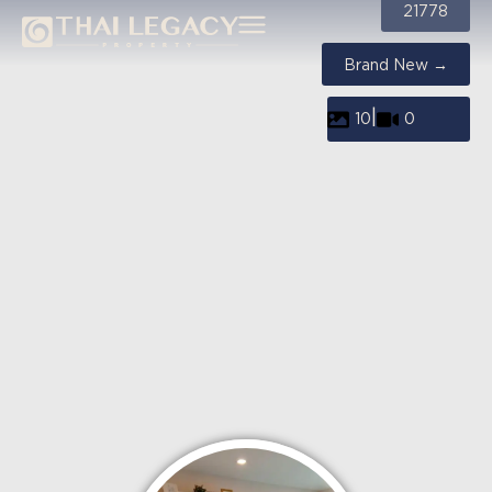
21778
Brand New →
|
10
0