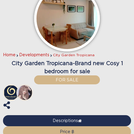
Home
Developments
City Garden Tropicana
City Garden Tropicana-Brand new Cosy 1
bedroom for sale
FOR SALE
Descriptions
Price ฿