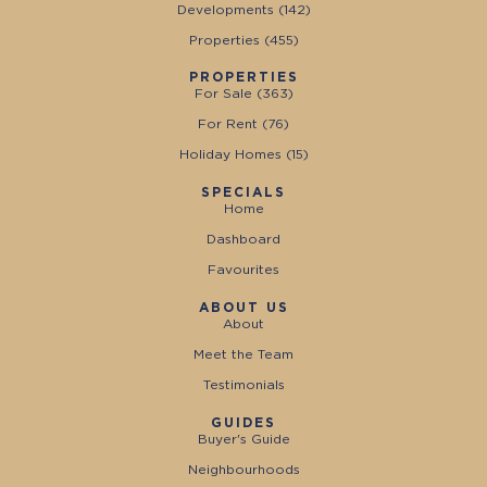
Developments (
142
)
Properties (
455
)
PROPERTIES
For Sale (
363
)
For Rent (
76
)
Holiday Homes (
15
)
SPECIALS
Home
Dashboard
Favourites
ABOUT US
About
Meet the Team
Testimonials
GUIDES
Buyer's Guide
Neighbourhoods