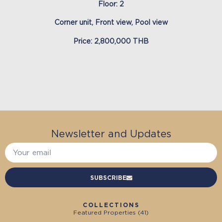
Floor: 2
Corner unit, Front view, Pool view
Price: 2,800,000 THB
Newsletter and Updates
SUBSCRIBE
COLLECTIONS
Featured Properties (
41
)