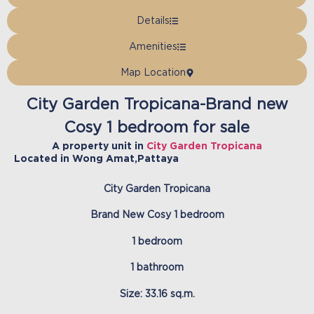
Details
Amenities
Map Location
City Garden Tropicana-Brand new
Cosy 1 bedroom for sale
A property unit in
City Garden Tropicana
Located in
Wong Amat
,
Pattaya
City Garden Tropicana
Brand New Cosy 1 bedroom
1 bedroom
1 bathroom
Size: 33.16 sq.m.