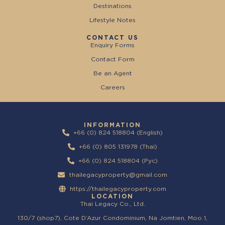
Destinations
Lifestyle Notes
CONTACT US
Enquiry Forms
Contact Form
Be an Agent
Careers
INFORMATION
+66 (0) 824 518804 (English)
+66 (0) 805 131978 (Thai)
+66 (0) 824 518804 (Pyc)
thailegacyproperty@gmail.com
https://thailegacyproperty.com
LOCATION
Thai Legacy Co., Ltd.
130/7 (shop7), Cote D’Azur Condominium, Na Jomtien, Moo 1,