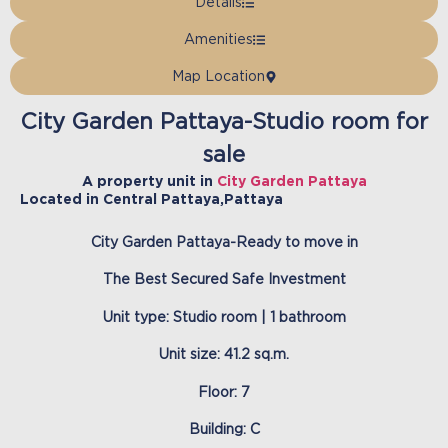
Details
Amenities
Map Location
City Garden Pattaya-Studio room for
sale
A property unit in
City Garden Pattaya
Located in
Central Pattaya
,
Pattaya
City Garden Pattaya-Ready to move in
The Best Secured Safe Investment
Unit type: Studio room | 1 bathroom
Unit size: 41.2 sq.m.
Floor: 7
Building: C