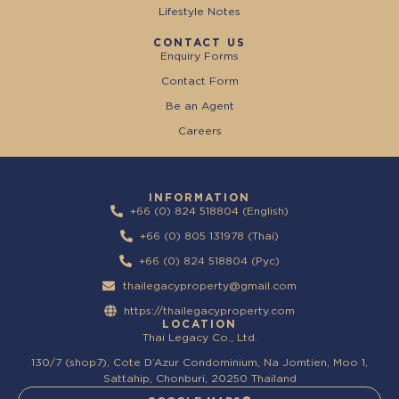
Lifestyle Notes
CONTACT US
Enquiry Forms
Contact Form
Be an Agent
Careers
INFORMATION
+66 (0) 824 518804 (English)
+66 (0) 805 131978 (Thai)
+66 (0) 824 518804 (Pyc)
thailegacyproperty@gmail.com
https://thailegacyproperty.com
LOCATION
Thai Legacy Co., Ltd.
130/7 (shop7), Cote D’Azur Condominium, Na Jomtien, Moo 1,
Sattahip, Chonburi, 20250 Thailand