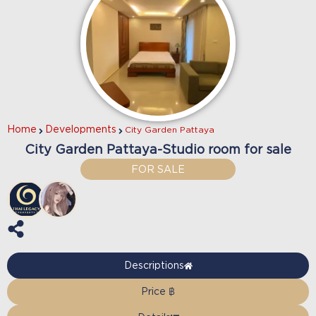
Home
Developments
City Garden Pattaya
City Garden Pattaya-Studio room for sale
FOR SALE
Descriptions
Price ฿