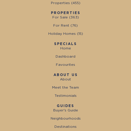
Properties (
455
)
PROPERTIES
For Sale (
363
)
For Rent (
76
)
Holiday Homes (
15
)
SPECIALS
Home
Dashboard
Favourites
ABOUT US
About
Meet the Team
Testimonials
GUIDES
Buyer's Guide
Neighbourhoods
Destinations