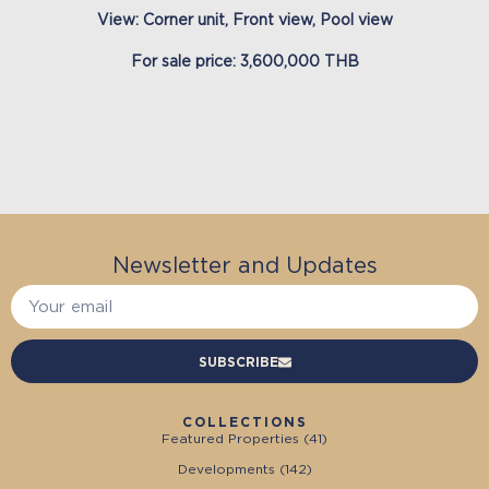
View: Corner unit, Front view, Pool view
For sale price: 3,600,000 THB
Newsletter and Updates
SUBSCRIBE
COLLECTIONS
Featured Properties (
41
)
Developments (
142
)