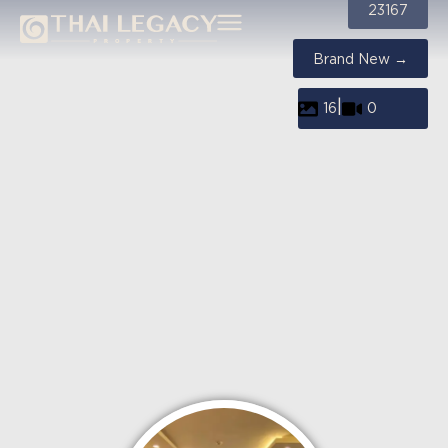
23167
Brand New →
|
16
0