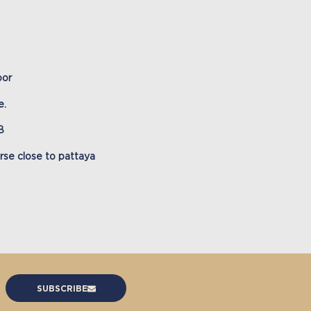
oor
e.
B
urse close to pattaya
SUBSCRIBE