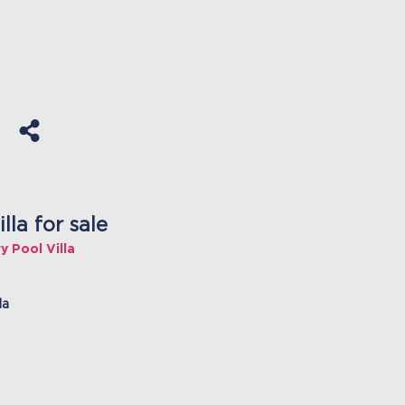
la for sale
 Pool Villa
la