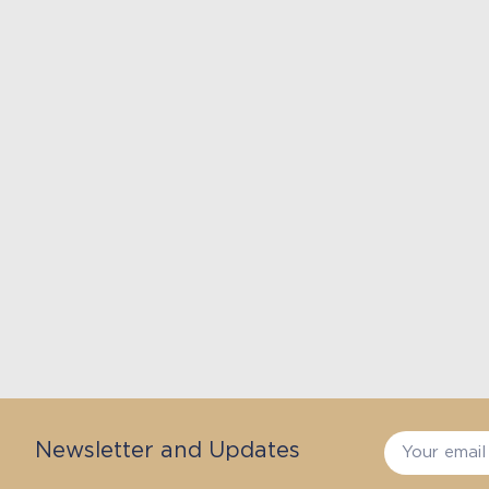
Newsletter and Updates