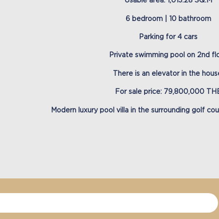
Usable area: 1,013.28 SQ.M
6 bedroom | 10 bathroom
Parking for 4 cars
Private swimming pool on 2nd fl
There is an elevator in the hous
For sale price: 79,800,000 TH
Modern luxury pool villa in the surrounding golf co