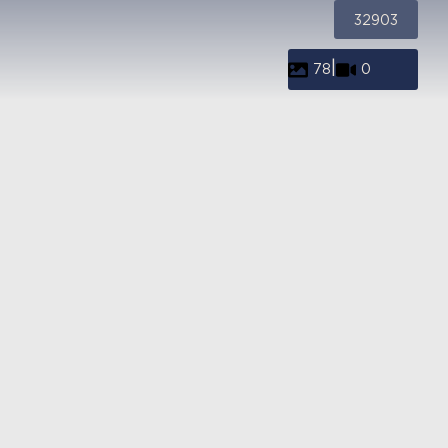
32903
|
78
0