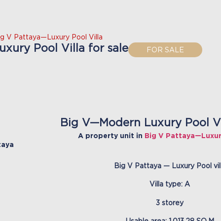
ig V Pattaya—Luxury Pool Villa
ury Pool Villa for sale
FOR SALE
Big V—Modern Luxury Pool Vil
A property unit in
Big V Pattaya—Luxury
taya
Big V Pattaya — Luxury Pool vil
Villa type: A
3 storey