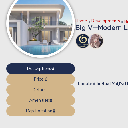
Home
Developments
B
Big V—Modern Lux
Descriptions
Price ฿
Located in
Huai Yai
,
Pat
Details
Amenities
Map Location