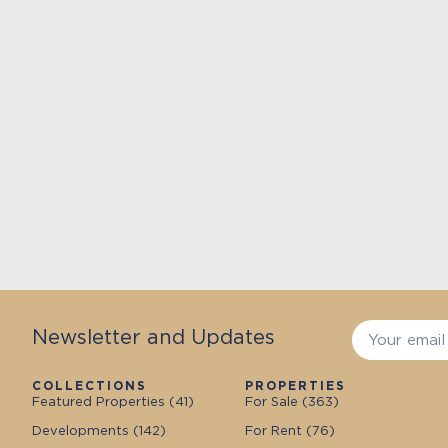
Newsletter and Updates
COLLECTIONS
PROPERTIES
Featured Properties (
41
)
For Sale (
363
)
Developments (
142
)
For Rent (
76
)