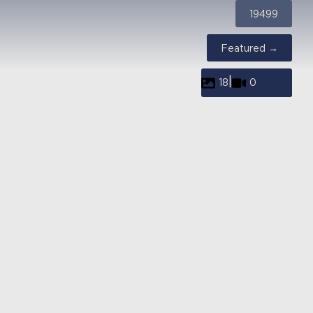
19499
Featured →
|
18
0