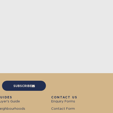
SUBSCRIBE
UIDES
CONTACT US
uyer's Guide
Enquiry Forms
eighbourhoods
Contact Form