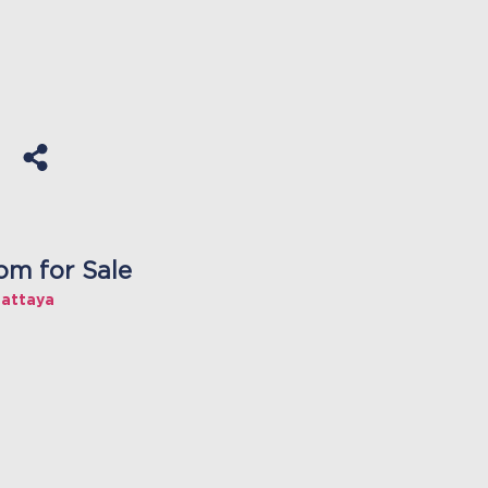
om for Sale
Pattaya