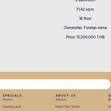
2 bathroom
71.42 sq.m.
18 floor
Ownership: Foreign name
Price: 13,200,000 THB
SPECIALS
ABOUT US
G
Home
About
B
Dashboard
Meet the Team
N