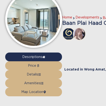
Home
Developments
B
Baan Plai Haad 
Descriptions
Price ฿
Located in
Wong Amat
,
Details
Amenities
Map Location