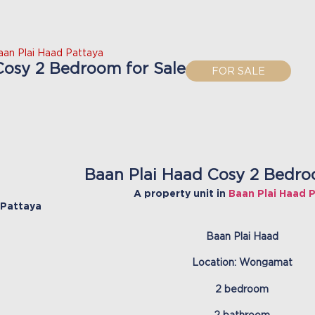
aan Plai Haad Pattaya
Cosy 2 Bedroom for Sale
FOR SALE
Baan Plai Haad Cosy 2 Bedro
A property unit in
Baan Plai Haad 
Pattaya
Baan Plai Haad
Location: Wongamat
2 bedroom