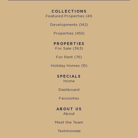
COLLECTIONS
Featured Properties (
41
)
Developments (
142
)
Properties (
455
)
PROPERTIES
For Sale (
363
)
For Rent (
76
)
Holiday Homes (
15
)
SPECIALS
Home
Dashboard
Favourites
ABOUT US
About
Meet the Team
Testimonials