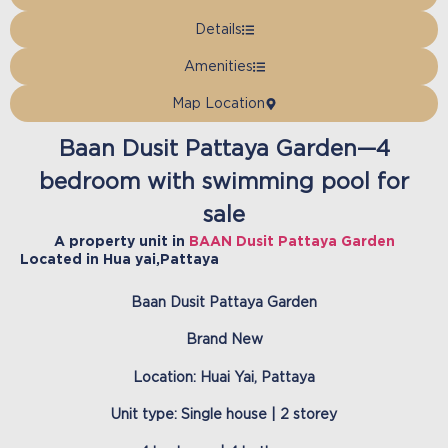
Details
Amenities
Map Location
Baan Dusit Pattaya Garden—4
bedroom with swimming pool for
sale
A property unit in
BAAN Dusit Pattaya Garden
Located in
Hua yai
,
Pattaya
Baan Dusit Pattaya Garden
Brand New
Location: Huai Yai, Pattaya
Unit type: Single house | 2 storey