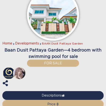
Home
Developments
BAAN Dusit Pattaya Garden
Baan Dusit Pattaya Garden—4 bedroom with
swimming pool for sale
FOR SALE
Descriptions
Price ฿