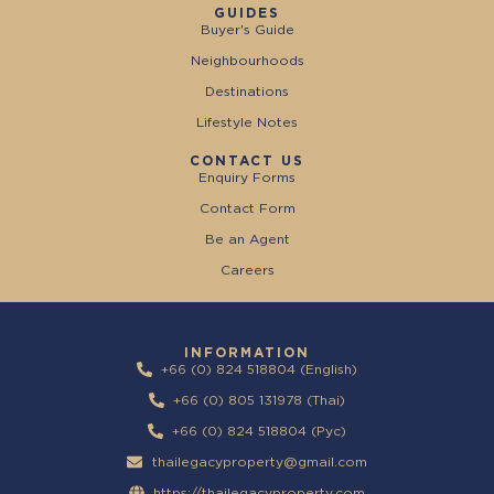
GUIDES
Buyer's Guide
Neighbourhoods
Destinations
Lifestyle Notes
CONTACT US
Enquiry Forms
Contact Form
Be an Agent
Careers
INFORMATION
+66 (0) 824 518804 (English)
+66 (0) 805 131978 (Thai)
+66 (0) 824 518804 (Pyc)
thailegacyproperty@gmail.com
https://thailegacyproperty.com