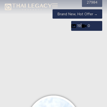
27984
Brand New, Hot Offer →
|
19
0