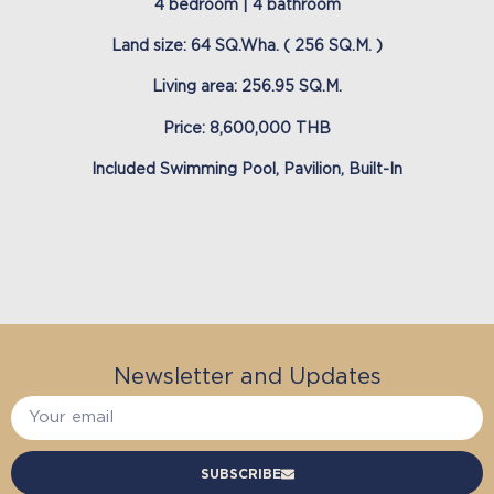
4 bedroom | 4 bathroom
Land size: 64 SQ.Wha. ( 256 SQ.M. )
Living area: 256.95 SQ.M.
Price: 8,600,000 THB
Included Swimming Pool, Pavilion, Built-In
Newsletter and Updates
SUBSCRIBE