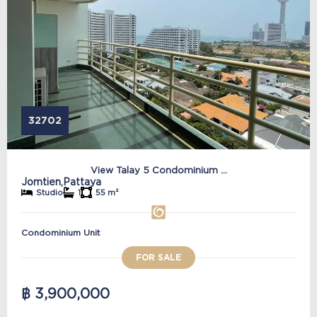
32702
View Talay 5 Condominium ...
Jomtien,
Pattaya
Studio
1
55 m²
Condominium Unit
FOR SALE
฿ 3,900,000