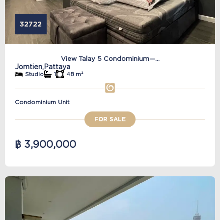
32722
View Talay 5 Condominium—...
Jomtien,
Pattaya
Studio
1
48 m²
Condominium Unit
FOR SALE
฿ 3,900,000