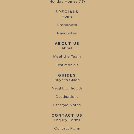
Holiday Homes (
15
)
SPECIALS
Home
Dashboard
Favourites
ABOUT US
About
Meet the Team
Testimonials
GUIDES
Buyer's Guide
Neighbourhoods
Destinations
Lifestyle Notes
CONTACT US
Enquiry Forms
Contact Form