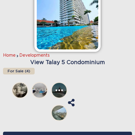
Home
Developments
View Talay 5 Condominium
For Sale (
4
)