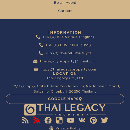
Be an Agent
Careers
INFORMATION
+66 (0) 824 518804 (English)
+66 (0) 805 131978 (Thai)
+66 (0) 824 518804 (Pyc)
thailegacyproperty@gmail.com
https://thailegacyproperty.com
LOCATION
Thai Legacy Co., Ltd.
130/7 (shop7), Cote D’Azur Condominium, Na Jomtien, Moo 1,
Sattahip, Chonburi, 20250 Thailand
GOOGLE MAPS
Privacy Policy