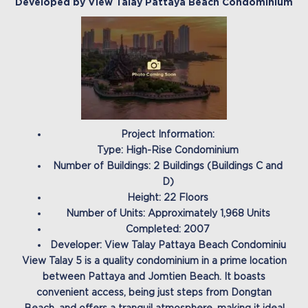
Developed by View Talay Pattaya Beach Condominium
Project Information:
Type: High-Rise Condominium
Number of Buildings: 2 Buildings (Buildings C and
D)
Height: 22 Floors
Number of Units: Approximately 1,968 Units
Completed: 2007
Developer: View Talay Pattaya Beach Condominiu
View Talay 5 is a quality condominium in a prime location
between Pattaya and Jomtien Beach. It boasts
convenient access, being just steps from Dongtan