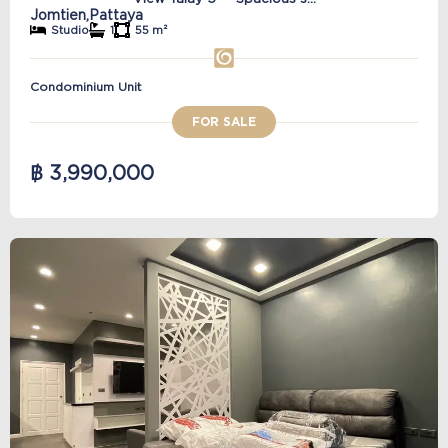
Jomtien,
Pattaya
Studio
1
55 m²
Condominium Unit
FOR SALE
฿ 3,990,000