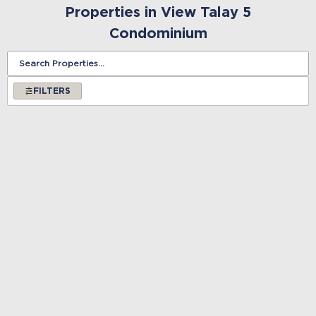
Properties in View Talay 5
Condominium
FILTERS