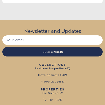
Newsletter and Updates
SUBSCRIBE
COLLECTIONS
Featured Properties (
41
)
Developments (
142
)
Properties (
455
)
PROPERTIES
For Sale (
363
)
For Rent (
76
)