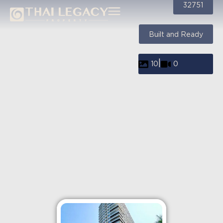
32751
Built and Ready
|
10
0