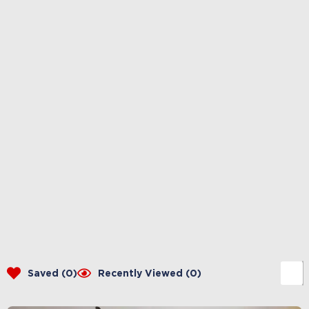
Saved (
0
)
Recently Viewed (
0
)