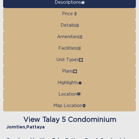
Descriptions
Price ฿
Details
Amenities
Facilities
Unit Types
Plans
Highlights
Location
Map Location
View Talay 5 Condominium
Jomtien
,
Pattaya