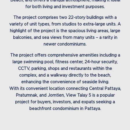
Beach, and offers a tranquil atmosphere, making it ideal
for both living and investment purposes.
The project comprises two 22-story buildings with a
variety of unit types, from studios to extra-large units. A
highlight of the project is the spacious living areas, large
balconies, and sea views from many units – a rarity in
newer condominiums.
The project offers comprehensive amenities including a
large swimming pool, fitness center, 24-hour security,
CCTV, parking, shops and restaurants within the
complex, and a walkway directly to the beach,
enhancing the convenience of seaside living.
With its convenient location connecting Central Pattaya,
Pratumnak, and Jomtien, View Talay 5 is a popular
project for buyers, investors, and expats seeking a
beachfront condominium in Pattaya.