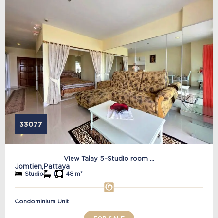
33077
View Talay 5–Studio room ...
Jomtien,
Pattaya
Studio
1
48 m²
Condominium Unit