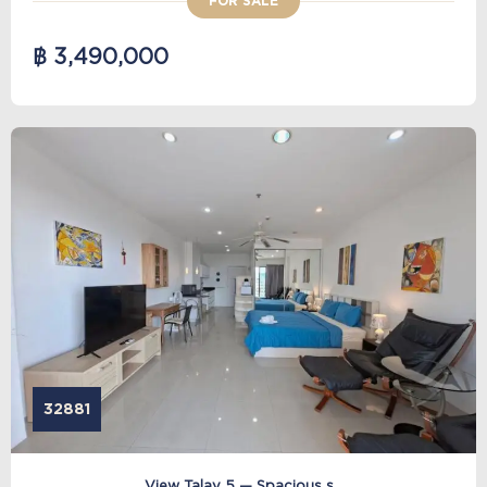
FOR SALE
฿ 3,490,000
32881
View Talay 5 — Spacious s...