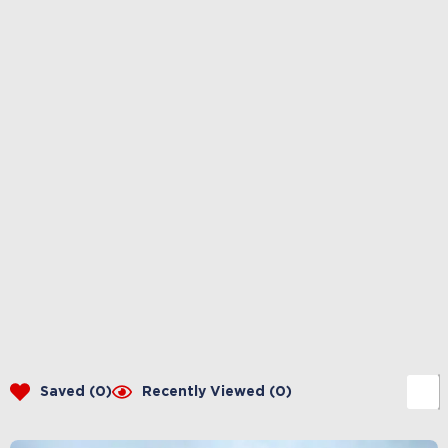
Saved (
0
)
Recently Viewed (
0
)