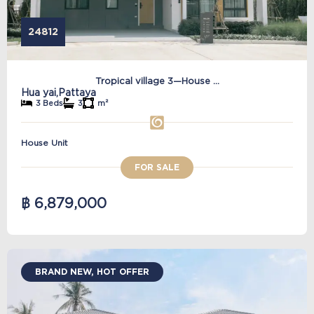
24812
Tropical village 3—House ...
Hua yai,
Pattaya
3 Beds
3
m²
House Unit
FOR SALE
฿ 6,879,000
BRAND NEW, HOT OFFER