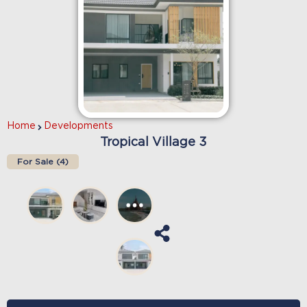
Home
Developments
Tropical Village 3
For Sale (
4
)