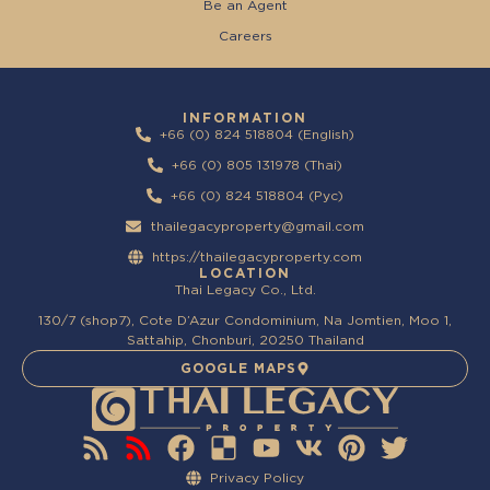
Be an Agent
Careers
INFORMATION
+66 (0) 824 518804 (English)
+66 (0) 805 131978 (Thai)
+66 (0) 824 518804 (Pyc)
thailegacyproperty@gmail.com
https://thailegacyproperty.com
LOCATION
Thai Legacy Co., Ltd.
130/7 (shop7), Cote D’Azur Condominium, Na Jomtien, Moo 1,
Sattahip, Chonburi, 20250 Thailand
GOOGLE MAPS
Privacy Policy