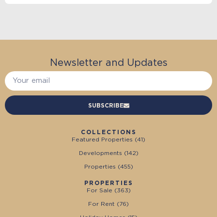
Newsletter and Updates
SUBSCRIBE
COLLECTIONS
Featured Properties (
41
)
Developments (
142
)
Properties (
455
)
PROPERTIES
For Sale (
363
)
For Rent (
76
)