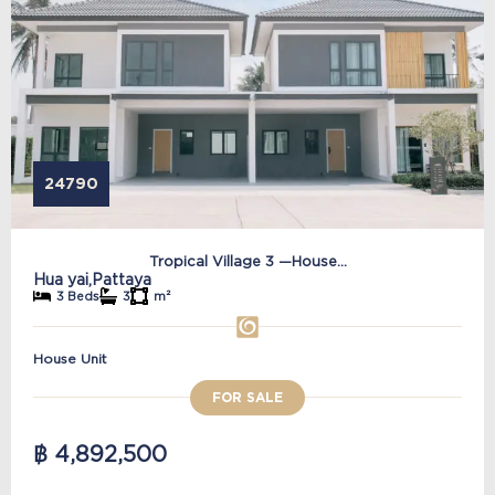
24790
Tropical Village 3 —House...
Hua yai,
Pattaya
3 Beds
3
m²
House Unit
FOR SALE
฿ 4,892,500