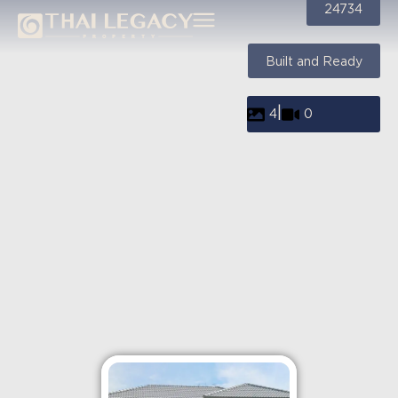
24734
Built and Ready
|
4
0