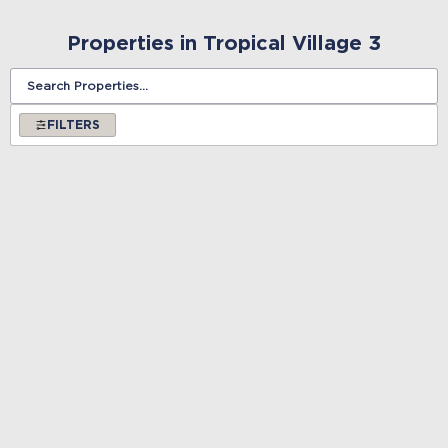
Properties in Tropical Village 3
FILTERS