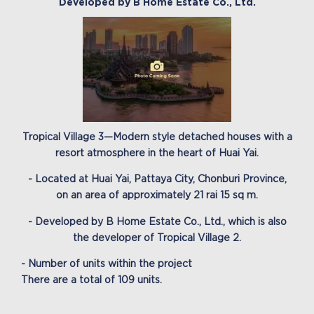
Developed by B Home Estate Co., Ltd.
Tropical Village 3—Modern style detached houses with a
resort atmosphere in the heart of Huai Yai.
- Located at Huai Yai, Pattaya City, Chonburi Province,
on an area of approximately 21 rai 15 sq m.
- Developed by B Home Estate Co., Ltd., which is also
the developer of Tropical Village 2.
- Number of units within the project
There are a total of 109 units.