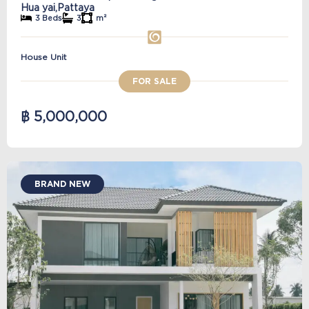
Hua yai,
Pattaya
3 Beds
3
m²
House Unit
FOR SALE
฿ 5,000,000
BRAND NEW