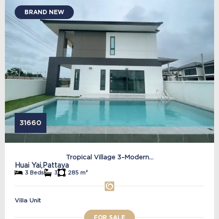
BRAND NEW
31660
Tropical Village 3–Modern...
Huai Yai,
Pattaya
3 Beds
3
285 m²
Villa Unit
FOR SALE