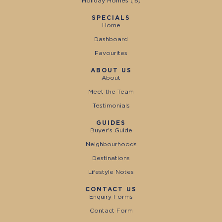
Holiday Homes (
15
)
SPECIALS
Home
Dashboard
Favourites
ABOUT US
About
Meet the Team
Testimonials
GUIDES
Buyer's Guide
Neighbourhoods
Destinations
Lifestyle Notes
CONTACT US
Enquiry Forms
Contact Form