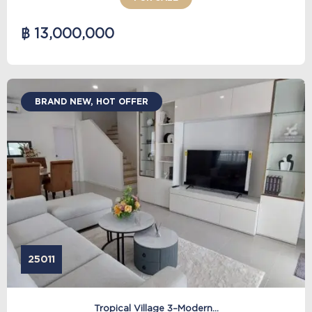
฿ 13,000,000
BRAND NEW, HOT OFFER
25011
Tropical Village 3–Modern...