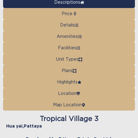
Descriptions
Price ฿
Details
Amenities
Facilities
Unit Types
Plans
Highlights
Location
Map Location
Tropical Village 3
Hua yai
,
Pattaya