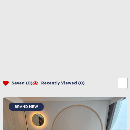
Saved (
0
)
Recently Viewed (
0
)
BRAND NEW