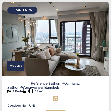
BRAND NEW
22240
Reference Sathorn-Wongwia...
Sathon-Wongwianyai,
Bangkok
2 Beds
2
64 m²
Condominium Unit