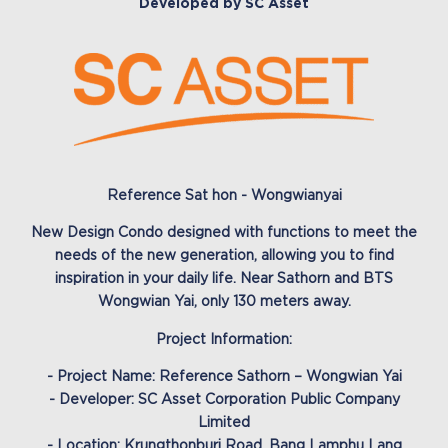
Developed by SC Asset
Reference Sat hon - Wongwianyai
New Design Condo designed with functions to meet the
needs of the new generation, allowing you to find
inspiration in your daily life. Near Sathorn and BTS
Wongwian Yai, only 130 meters away.
Project Information:
- Project Name: Reference Sathorn – Wongwian Yai
- Developer: SC Asset Corporation Public Company
Limited
- Location: Krungthonburi Road, Bang Lamphu Lang