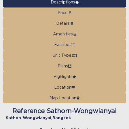
Descriptions
Price ฿
Details
Amenities
Facilities
Unit Types
Plans
Highlights
Location
Map Location
Reference Sathorn-Wongwianyai
Sathon-Wongwianyai
,
Bangkok