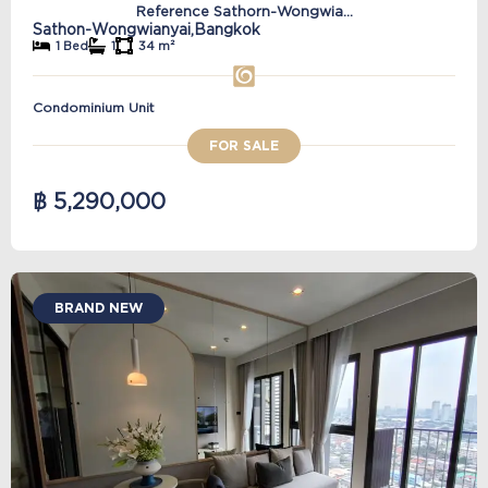
Reference Sathorn-Wongwia...
Sathon-Wongwianyai,
Bangkok
1 Bed
1
34 m²
Condominium Unit
FOR SALE
฿ 5,290,000
BRAND NEW