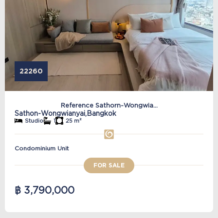
22260
Reference Sathorn-Wongwia...
Sathon-Wongwianyai,
Bangkok
Studio
1
25 m²
Condominium Unit
FOR SALE
฿ 3,790,000