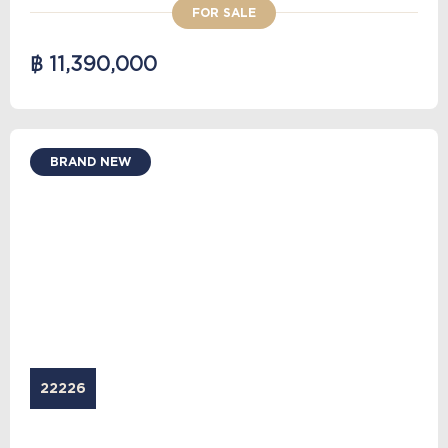
FOR SALE
฿ 11,390,000
BRAND NEW
22226