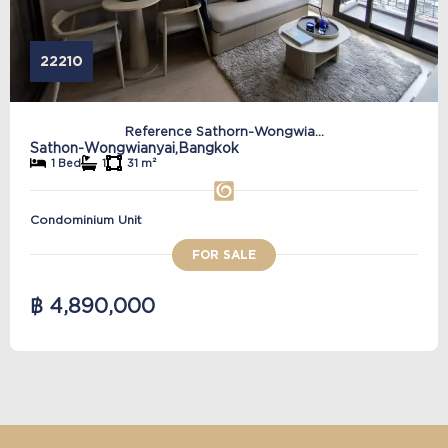
22210
Reference Sathorn-Wongwia...
Sathon-Wongwianyai,
Bangkok
1 Bed
1
31 m²
Condominium Unit
FOR SALE
฿ 4,890,000