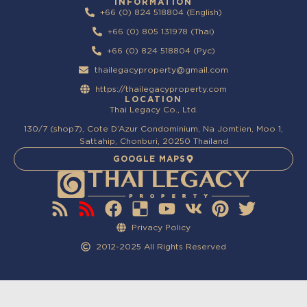
INFORMATION
+66 (0) 824 518804 (English)
+66 (0) 805 131978 (Thai)
+66 (0) 824 518804 (Pyc)
thailegacyproperty@gmail.com
https://thailegacyproperty.com
LOCATION
Thai Legacy Co., Ltd.
130/7 (shop7), Cote D’Azur Condominium, Na Jomtien, Moo 1,
Sattahip, Chonburi, 20250 Thailand
GOOGLE MAPS
Privacy Policy
2012-2025 All Rights Reserved