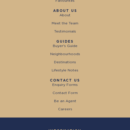
Favourites
ABOUT US
About
Meet the Team
Testimonials
GUIDES
Buyer's Guide
Neighbourhoods
Destinations
Lifestyle Notes
CONTACT US
Enquiry Forms
Contact Form
Be an Agent
Careers