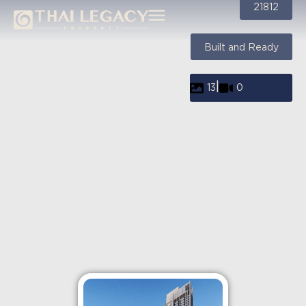
21812
Built and Ready
|
13
0