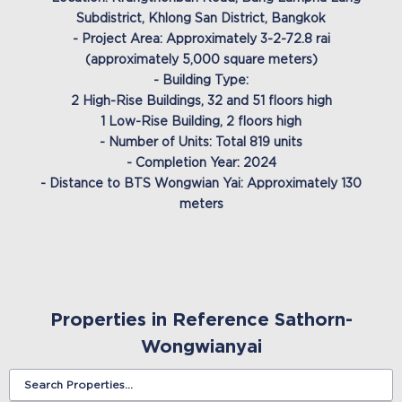
Subdistrict, Khlong San District, Bangkok
- Project Area: Approximately 3-2-72.8 rai
(approximately 5,000 square meters)
- Building Type:
2 High-Rise Buildings, 32 and 51 floors high
1 Low-Rise Building, 2 floors high
- Number of Units: Total 819 units
- Completion Year: 2024
- Distance to BTS Wongwian Yai: Approximately 130
meters
Properties in Reference Sathorn-
Wongwianyai