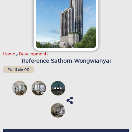
Home
Developments
Reference Sathorn-Wongwianyai
For Sale (
4
)