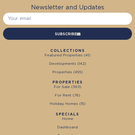
Newsletter and Updates
SUBSCRIBE
COLLECTIONS
Featured Properties (
41
)
Developments (
142
)
Properties (
455
)
PROPERTIES
For Sale (
363
)
For Rent (
76
)
Holiday Homes (
15
)
SPECIALS
Home
Dashboard