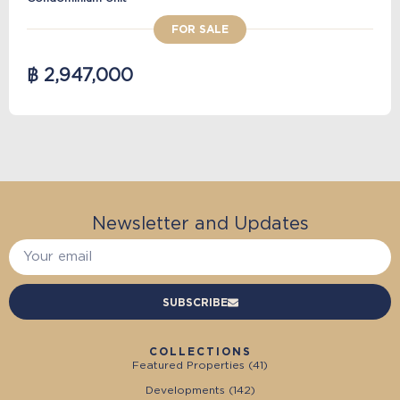
FOR SALE
฿ 2,947,000
Newsletter and Updates
SUBSCRIBE
COLLECTIONS
Featured Properties (
41
)
Developments (
142
)