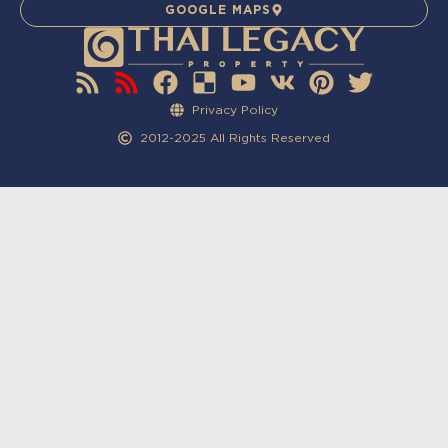
GOOGLE MAPS
Privacy Policy
2012-2025 All Rights Reserved