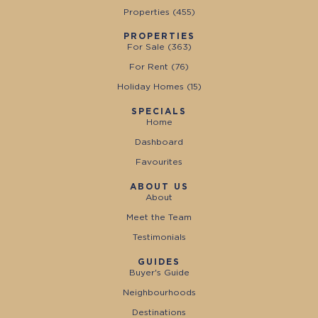
Properties (
455
)
PROPERTIES
For Sale (
363
)
For Rent (
76
)
Holiday Homes (
15
)
SPECIALS
Home
Dashboard
Favourites
ABOUT US
About
Meet the Team
Testimonials
GUIDES
Buyer's Guide
Neighbourhoods
Destinations