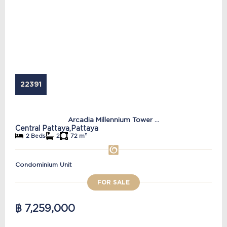
22391
Arcadia Millennium Tower ...
Central Pattaya,
Pattaya
2 Beds
2
72 m²
Condominium Unit
FOR SALE
฿ 7,259,000