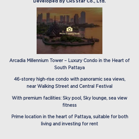
Developed by CRS Star Co., Ltd.
Arcadia Millennium Tower – Luxury Condo in the Heart of
South Pattaya
46-storey high-rise condo with panoramic sea views,
near Walking Street and Central Festival
With premium facilities: Sky pool, Sky lounge, sea view
fitness
Prime location in the heart of Pattaya, suitable for both
living and investing for rent