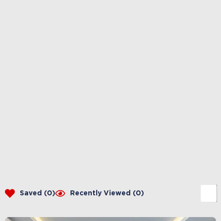
Saved (
0
)
Recently Viewed (
0
)