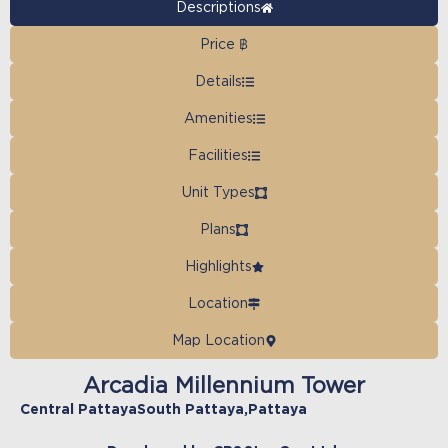
Descriptions
Price ฿
Details
Amenities
Facilities
Unit Types
Plans
Highlights
Location
Map Location
Arcadia Millennium Tower
Central Pattaya
South Pattaya
,
Pattaya