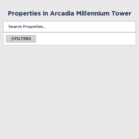
Properties in Arcadia Millennium Tower
FILTERS