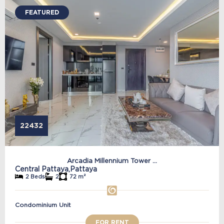
FEATURED
22432
Arcadia Millennium Tower ...
Central Pattaya,
Pattaya
2 Beds
2
72 m²
Condominium Unit
FOR RENT