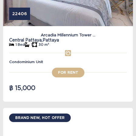
22406
Arcadia Millennium Tower ...
Central Pattaya,
Pattaya
1 Bed
1
30 m²
Condominium Unit
FOR RENT
฿ 15,000
BRAND NEW, HOT OFFER