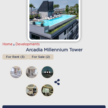
Home
Developments
Arcadia Millennium Tower
For Rent (
3
)
For Sale (
2
)