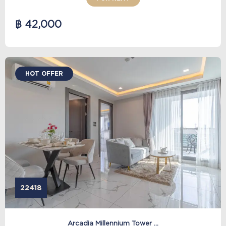
฿ 42,000
HOT OFFER
22418
Arcadia Millennium Tower ...