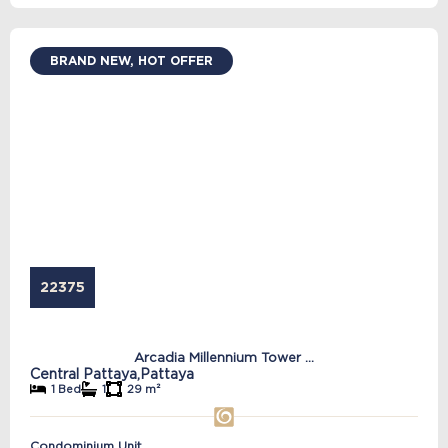
BRAND NEW, HOT OFFER
22375
Arcadia Millennium Tower ...
Central Pattaya,
Pattaya
1 Bed
1
29 m²
Condominium Unit