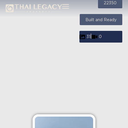
22350
Built and Ready
|
31
0