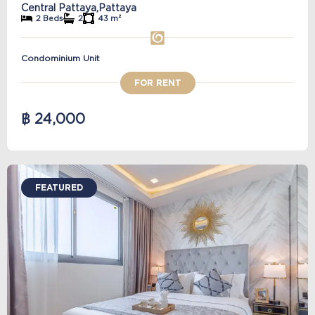
Central Pattaya,
Pattaya
2 Beds
2
43 m²
Condominium Unit
FOR RENT
฿ 24,000
FEATURED