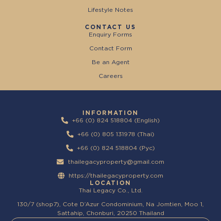
Lifestyle Notes
CONTACT US
Enquiry Forms
Contact Form
Be an Agent
Careers
INFORMATION
+66 (0) 824 518804 (English)
+66 (0) 805 131978 (Thai)
+66 (0) 824 518804 (Pyc)
thailegacyproperty@gmail.com
https://thailegacyproperty.com
LOCATION
Thai Legacy Co., Ltd.
130/7 (shop7), Cote D’Azur Condominium, Na Jomtien, Moo 1,
Sattahip, Chonburi, 20250 Thailand